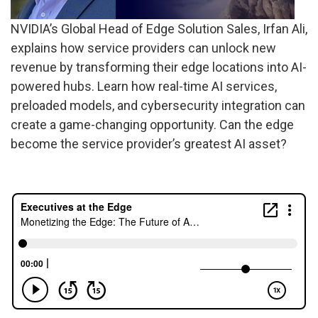
NVIDIA’s Global Head of Edge Solution Sales, Irfan Ali,
explains how service providers can unlock new
revenue by transforming their edge locations into AI-
powered hubs. Learn how real-time AI services,
preloaded models, and cybersecurity integration can
create a game-changing opportunity. Can the edge
become the service provider’s greatest AI asset?