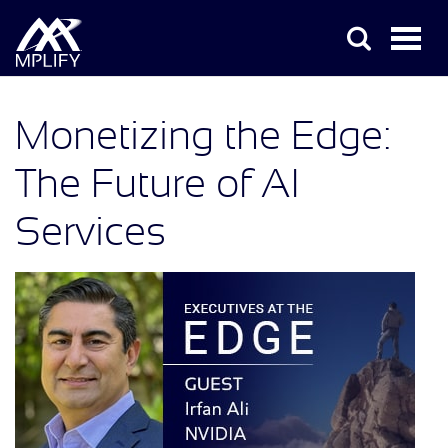
Monetizing the Edge:
The Future of AI
Services