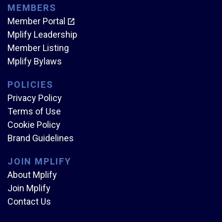
MEMBERS
Member Portal
Mplify Leadership
Member Listing
Mplify Bylaws
POLICIES
Privacy Policy
Terms of Use
Cookie Policy
Brand Guidelines
JOIN MPLIFY
About Mplify
Join Mplify
Contact Us