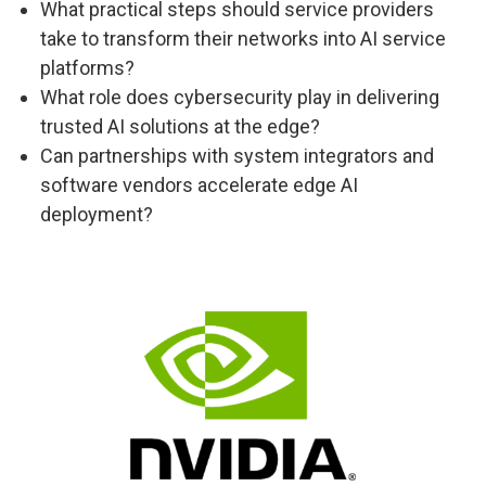
What practical steps should service providers
take to transform their networks into AI service
platforms?
What role does cybersecurity play in delivering
trusted AI solutions at the edge?
Can partnerships with system integrators and
software vendors accelerate edge AI
deployment?