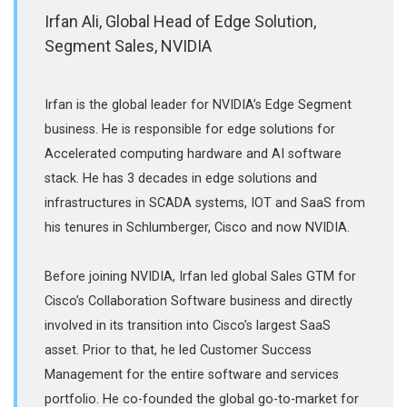
Irfan Ali, Global Head of Edge Solution,
Segment Sales, NVIDIA
Irfan is the global leader for NVIDIA’s Edge Segment
business. He is responsible for edge solutions for
Accelerated computing hardware and AI software
stack. He has 3 decades in edge solutions and
infrastructures in SCADA systems, IOT and SaaS from
his tenures in Schlumberger, Cisco and now NVIDIA.
Before joining NVIDIA, Irfan led global Sales GTM for
Cisco’s Collaboration Software business and directly
involved in its transition into Cisco’s largest SaaS
asset. Prior to that, he led Customer Success
Management for the entire software and services
portfolio. He co-founded the global go-to-market for