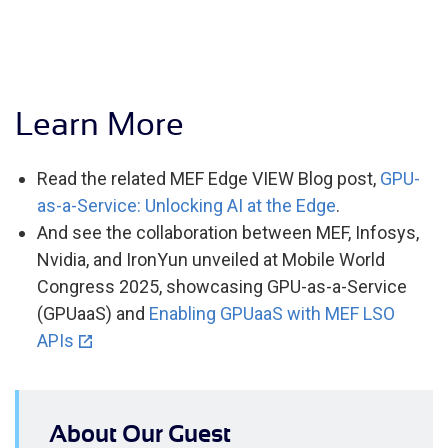
Learn More
Read the related MEF Edge VIEW Blog post,
GPU-
as-a-Service: Unlocking AI at the Edge
.
And see the collaboration between MEF, Infosys,
Nvidia, and IronYun unveiled at Mobile World
Congress 2025, showcasing GPU-as-a-Service
(GPUaaS) and
Enabling GPUaaS with MEF LSO
APIs
About Our Guest