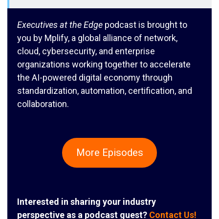
Executives at the Edge
podcast is brought to
you by Mplify, a global alliance of network,
cloud, cybersecurity, and enterprise
organizations working together to accelerate
the AI-powered digital economy through
standardization, automation, certification, and
collaboration.
More Episodes
Interested in sharing your industry
perspective as a podcast guest?
Contact Us!