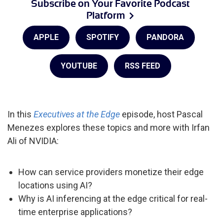
Subscribe on Your Favorite Podcast
Platform
APPLE
SPOTIFY
PANDORA
YOUTUBE
RSS FEED
In this
Executives at the Edge
episode, host Pascal
Menezes explores these topics and more with Irfan
Ali of NVIDIA:
How can service providers monetize their edge
locations using AI?
Why is AI inferencing at the edge critical for real-
time enterprise applications?