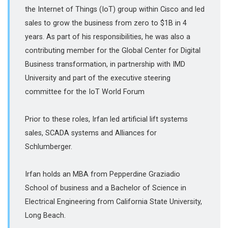
the Internet of Things (IoT) group within Cisco and led
sales to grow the business from zero to $1B in 4
years. As part of his responsibilities, he was also a
contributing member for the Global Center for Digital
Business transformation, in partnership with IMD
University and part of the executive steering
committee for the IoT World Forum
Prior to these roles, Irfan led artificial lift systems
sales, SCADA systems and Alliances for
Schlumberger.
Irfan holds an MBA from Pepperdine Graziadio
School of business and a Bachelor of Science in
Electrical Engineering from California State University,
Long Beach.