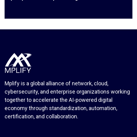
Mplify is a global alliance of network, cloud,
cybersecurity, and enterprise organizations working
together to accelerate the AI-powered digital
economy through standardization, automation,
certification, and collaboration.