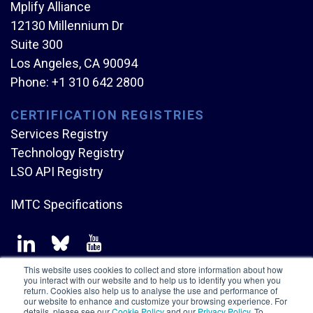
Mplify Alliance
12130 Millennium Dr
Suite 300
Los Angeles, CA 90094
Phone:
+1 310 642 2800
CERTIFICATION REGISTRIES
Services Registry
Technology Registry
LSO API Registry
IMTC Specifications
This website uses cookies to collect and store information about how
you interact with our website and to help us to identify you when you
return. Cookies also help us to analyse the use and performance of
our website to enhance and customize your browsing experience. For
Copyright © Mplify Alliance
2026.
All rights reserved.
details, please see our
Cookie Policy
and our
Privacy Policy
. To