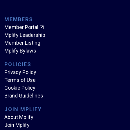
MEMBERS
Member Portal
Mplify Leadership
Member Listing
Mplify Bylaws
POLICIES
Privacy Policy
Terms of Use
Cookie Policy
Brand Guidelines
JOIN MPLIFY
About Mplify
Join Mplify