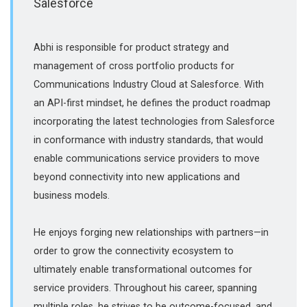
Salesforce
Abhi is responsible for product strategy and
management of cross portfolio products for
Communications Industry Cloud at Salesforce. With
an API-first mindset, he defines the product roadmap
incorporating the latest technologies from Salesforce
in conformance with industry standards, that would
enable communications service providers to move
beyond connectivity into new applications and
business models.
He enjoys forging new relationships with partners—in
order to grow the connectivity ecosystem to
ultimately enable transformational outcomes for
service providers. Throughout his career, spanning
multiple roles, he strives to be outcome-focused, and