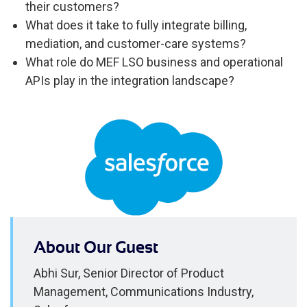
their customers?
What does it take to fully integrate billing,
mediation, and customer-care systems?
What role do MEF LSO business and operational
APIs play in the integration landscape?
About Our Guest
Abhi Sur, Senior Director of Product
Management, Communications Industry,