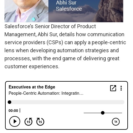
Salesforce’s Senior Director of Product
Management, Abhi Sur, details how communication
service providers (CSPs) can apply a people-centric
lens when developing automation strategies and
processes, with the end game of delivering great
customer experiences.