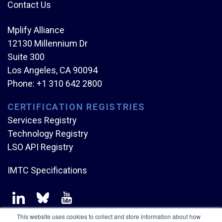
Contact Us
Mplify Alliance
12130 Millennium Dr
Suite 300
Los Angeles, CA 90094
Phone:
+1 310 642 2800
CERTIFICATION REGISTRIES
Services Registry
Technology Registry
LSO API Registry
IMTC Specifications
This website uses cookies to collect and store information about how