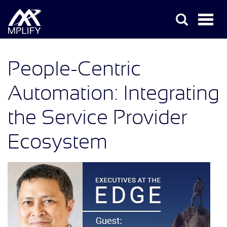
People-Centric
Automation: Integrating
the Service Provider
Ecosystem