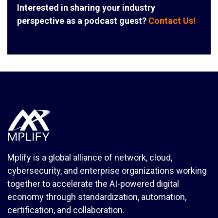
Interested in sharing your industry
perspective as a podcast guest?
Contact Us!
Mplify is a global alliance of network, cloud,
cybersecurity, and enterprise organizations working
together to accelerate the AI-powered digital
economy through standardization, automation,
certification, and collaboration.