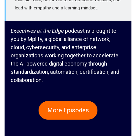
lead with empathy and a learning mindset.
Executives at the Edge
podcast is brought to
you by Mplify, a global alliance of network,
cloud, cybersecurity, and enterprise
organizations working together to accelerate
the AI-powered digital economy through
standardization, automation, certification, and
collaboration.
More Episodes