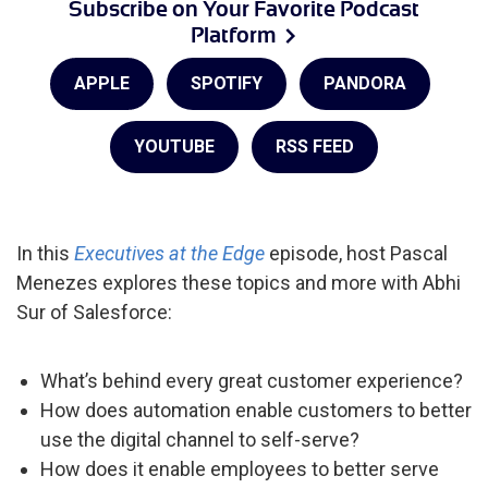
Subscribe on Your Favorite Podcast
Platform
APPLE
SPOTIFY
PANDORA
YOUTUBE
RSS FEED
In this
Executives at the Edge
episode, host Pascal
Menezes explores these topics and more with Abhi
Sur of Salesforce:
What’s behind every great customer experience?
How does automation enable customers to better
use the digital channel to self-serve?
How does it enable employees to better serve