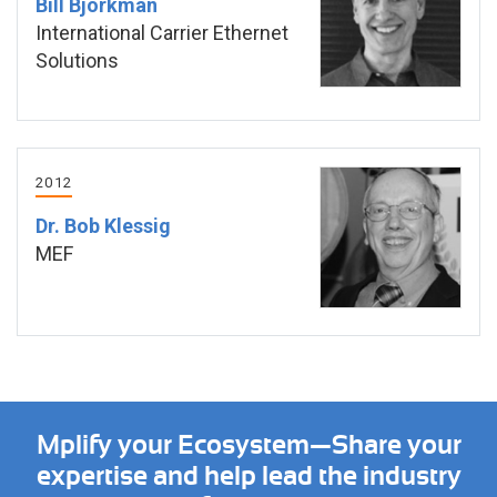
Bill Bjorkman
International Carrier Ethernet
Solutions
2012
Dr. Bob Klessig
MEF
Mplify your Ecosystem—Share your
expertise and help lead the industry