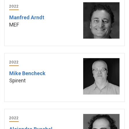
2022
Manfred Arndt
MEF
2022
Mike Bencheck
Spirent
2022