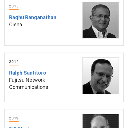
2015
Raghu Ranganathan
Ciena
2014
Ralph Santitoro
Fujitsu Network
Communications
2013