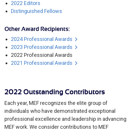
2022 Editors
Distinguished Fellows
Other Award Recipients:
2024 Professional Awards
2023 Professional Awards
2022 Professional Awards
2021 Professional Awards
2022 Outstanding Contributors
Each year, MEF recognizes the elite group of
individuals who have demonstrated exceptional
professional excellence and leadership in advancing
MEF work. We consider contributions to MEF