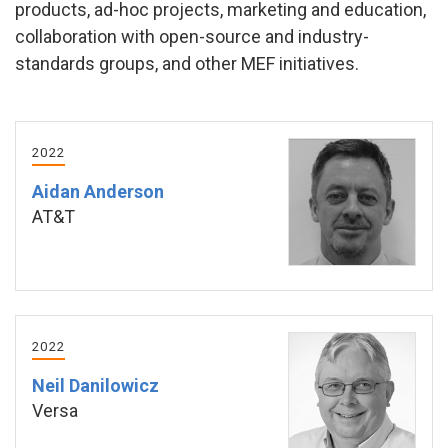
products, ad-hoc projects, marketing and education,
collaboration with open-source and industry-
standards groups, and other MEF initiatives.
2022
Aidan Anderson
AT&T
2022
Neil Danilowicz
Versa