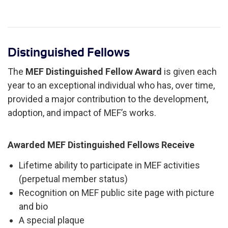
Distinguished Fellows
The
MEF Distinguished Fellow Award
is given each
year to an exceptional individual who has, over time,
provided a major contribution to the development,
adoption, and impact of MEF’s works.
Awarded MEF Distinguished Fellows Receive
Lifetime ability to participate in MEF activities
(perpetual member status)
Recognition on MEF public site page with picture
and bio
A special plaque