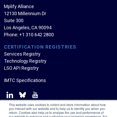
Mplify Alliance
12130 Millennium Dr
Suite 300
Los Angeles, CA 90094
Phone:
+1 310 642 2800
CERTIFICATION REGISTRIES
Services Registry
Technology Registry
LSO API Registry
IMTC Specifications
This website uses cookies to collect and store information about how
you interact with our website and to help us to identify you when you
return. Cookies also help us to analyse the use and performance of
our website to enhance and customize your browsing experience. For