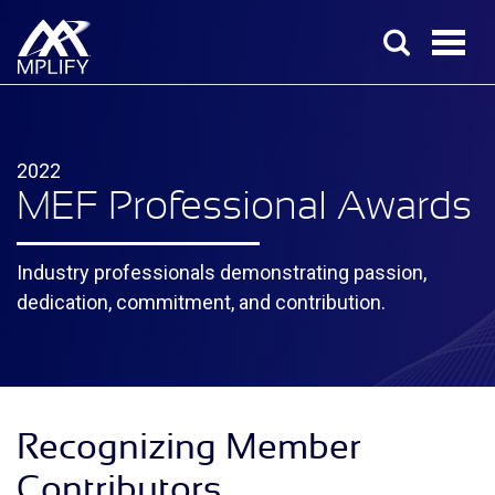
2022
MEF Professional Awards
Industry professionals demonstrating passion,
dedication, commitment, and contribution.
Recognizing Member
Contributors