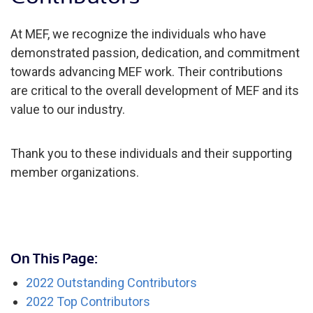
At MEF, we recognize the individuals who have
demonstrated passion, dedication, and commitment
towards advancing MEF work. Their contributions
are critical to the overall development of MEF and its
value to our industry.
Thank you to these individuals and their supporting
member organizations.
On This Page:
2022 Outstanding Contributors
2022 Top Contributors