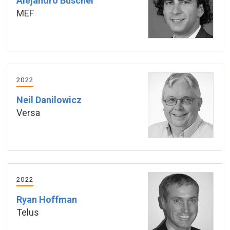
Alejandro Buschel
MEF
2022
Neil Danilowicz
Versa
2022
Ryan Hoffman
Telus