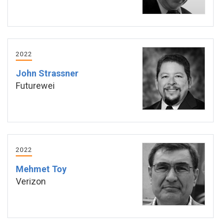
2022
John Strassner
Futurewei
2022
Mehmet Toy
Verizon