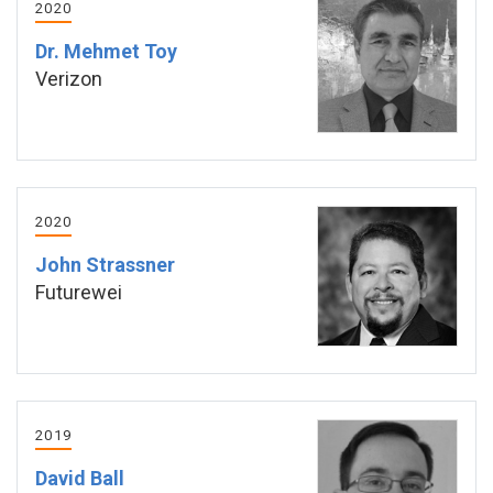
2020
Dr. Mehmet Toy
Verizon
2020
John Strassner
Futurewei
2019
David Ball