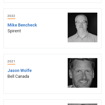
2022
Mike Bencheck
Spirent
2021
Jason Wolfe
Bell Canada