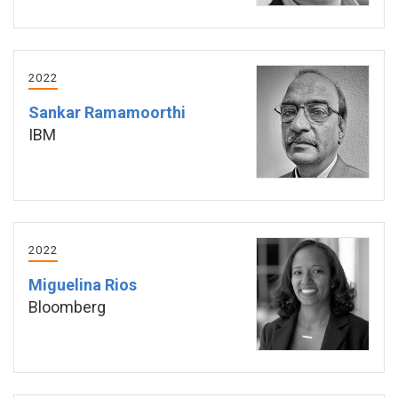
2022
Sankar Ramamoorthi
IBM
2022
Miguelina Rios
Bloomberg