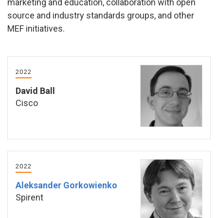
marketing and education, collaboration with open
source and industry standards groups, and other
MEF initiatives.
2022
David Ball
Cisco
2022
Aleksander Gorkowienko
Spirent