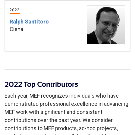
2022
Ralph Santitoro
Ciena
2022 Top Contributors
Each year, MEF recognizes individuals who have
demonstrated professional excellence in advancing
MEF work with significant and consistent
contributions over the past year. We consider
contributions to MEF products, ad-hoc projects,