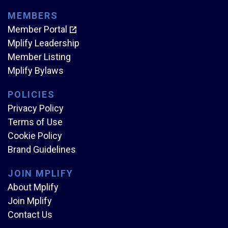
MEMBERS
Member Portal
Mplify Leadership
Member Listing
Mplify Bylaws
POLICIES
Privacy Policy
Terms of Use
Cookie Policy
Brand Guidelines
JOIN MPLIFY
About Mplify
Join Mplify
Contact Us