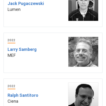
Jack Pugaczewski
Lumen
2022
Larry Samberg
MEF
2022
Ralph Santitoro
Ciena