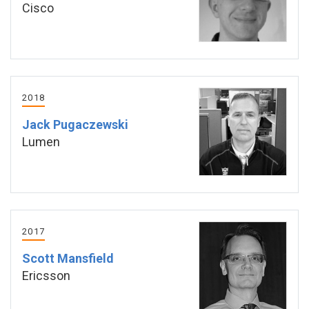
Cisco
2018
Jack Pugaczewski
Lumen
2017
Scott Mansfield
Ericsson