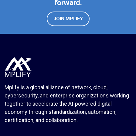
forward.
JOIN MPLIFY
Mplify is a global alliance of network, cloud,
cybersecurity, and enterprise organizations working
together to accelerate the AI-powered digital
economy through standardization, automation,
certification, and collaboration.