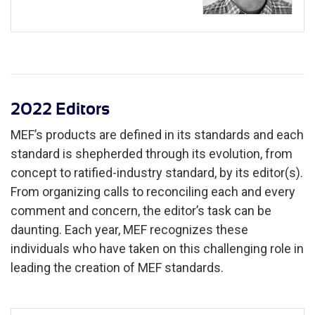
2022 Editors
MEF’s products are defined in its standards and each
standard is shepherded through its evolution, from
concept to ratified-industry standard, by its editor(s).
From organizing calls to reconciling each and every
comment and concern, the editor’s task can be
daunting. Each year, MEF recognizes these
individuals who have taken on this challenging role in
leading the creation of MEF standards.