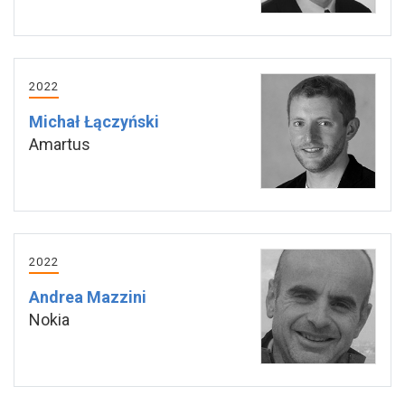
2022
Michał Łączyński
Amartus
2022
Andrea Mazzini
Nokia