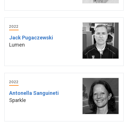
2022
Jack Pugaczewski
Lumen
2022
Antonella Sanguineti
Sparkle