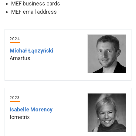
MEF business cards
MEF email address
2024
Michał Łączyński
Amartus
2023
Isabelle Morency
Iometrix