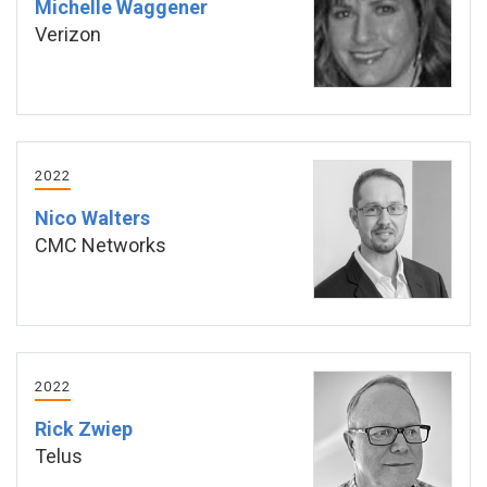
Michelle Waggener
Verizon
2022
Nico Walters
CMC Networks
2022
Rick Zwiep
Telus