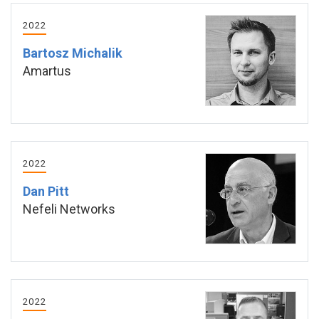
2022
Bartosz Michalik
Amartus
2022
Dan Pitt
Nefeli Networks
2022