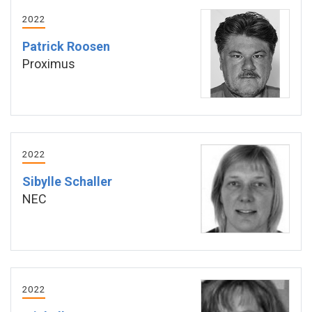
2022
Patrick Roosen
Proximus
2022
Sibylle Schaller
NEC
2022