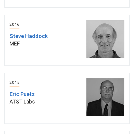
2016
Steve Haddock
MEF
2015
Eric Puetz
AT&T Labs