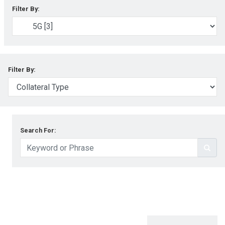
Filter By:
Filter By:
Search For: