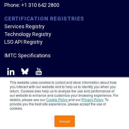
Phone:
+1 310 642 2800
CERTIFICATION REGISTRIES
Services Registry
Technology Registry
LSO API Registry
IMTC Specifications
This website uses cookies to collect and store information about how
you interact with our website and to help us to identify you when you
return. Cookies also help us to analyse the use and performance of
our website to enhance and customize your browsing experience. For
Copyright © Mplify Alliance
2026.
All rights reserved.
details, please see our
Cookie Policy
and our
Privacy Policy
. To
provide you the best site experience, please accept the use of
cookies.
Accept
CONTACT US