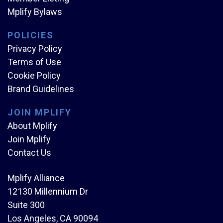
Mplify Bylaws
POLICIES
Privacy Policy
Terms of Use
Cookie Policy
Brand Guidelines
JOIN MPLIFY
About Mplify
Join Mplify
Contact Us
Mplify Alliance
12130 Millennium Dr
Suite 300
Los Angeles, CA 90094