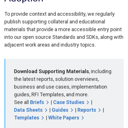
To provide context and accessibility, we regularly
publish supporting collateral and educational
materials that provide a more accessible entry point
into our open source Standards and SDKs, along with
adjacent work areas and industry topics.
Download Supporting Materials
, including
the latest reports, solution overviews,
business and use cases, implementation
guides, RFI Templates, and more.
See all
Briefs
|
Case Studies
|
Data Sheets
|
Guides
|
Reports
|
Templates
|
White Papers