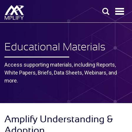
Educational Materials
Access supporting materials, including Reports,
White Papers, Briefs, Data Sheets, Webinars, and
more.
Amplify Understanding &
Adoption