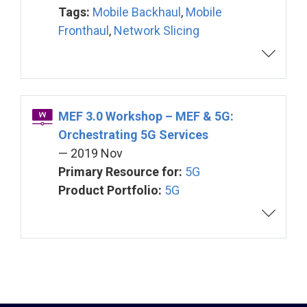
Tags:
Mobile Backhaul
,
Mobile
Fronthaul
,
Network Slicing
MEF 3.0 Workshop – MEF & 5G:
Orchestrating 5G Services
— 2019 Nov
Primary Resource for:
5G
Product Portfolio:
5G