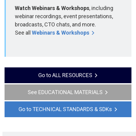
Watch Webinars & Workshops
, including
webinar recordings, event presentations,
broadcasts, CTO chats, and more.
See all
Webinars & Workshops
ALL RESOURCES
EDUCATIONAL MATERIALS
TECHNICAL STANDARDS & SDKs