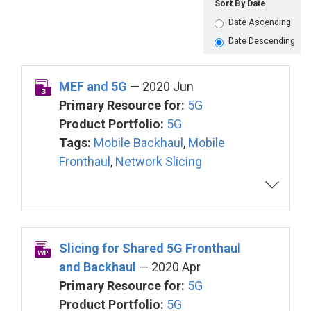
Sort By Date
Date Ascending
Date Descending
MEF and 5G
— 2020 Jun
Primary Resource for:
5G
Product Portfolio:
5G
Tags:
Mobile Backhaul
,
Mobile
Fronthaul
,
Network Slicing
Slicing for Shared 5G Fronthaul
and Backhaul
— 2020 Apr
Primary Resource for:
5G
Product Portfolio:
5G