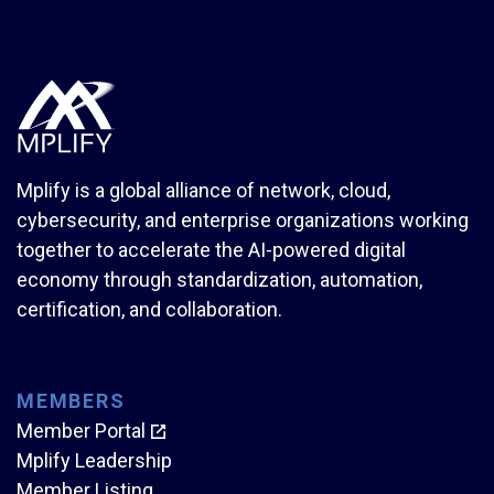
Mplify is a global alliance of network, cloud,
cybersecurity, and enterprise organizations working
together to accelerate the AI-powered digital
economy through standardization, automation,
certification, and collaboration.
MEMBERS
Member Portal
Mplify Leadership
Member Listing