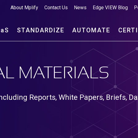
About Mplify
Contact Us
News
Edge VIEW Blog
P
aa
S
STANDARDIZE
AUTOMATE
CERT
L MATERIALS
ncluding Reports, White Papers, Briefs, Da