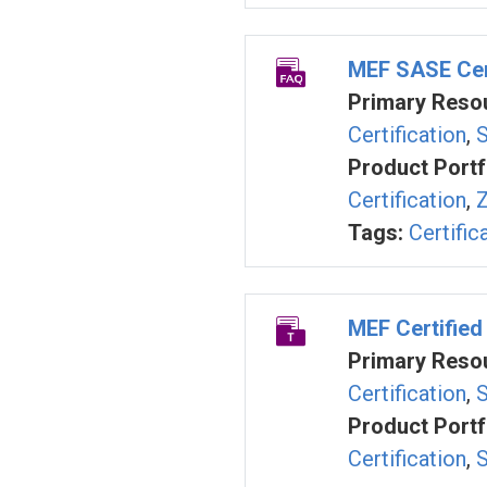
MEF SASE Cert
Primary Resou
Certification
,
S
Product Portf
Certification
,
Z
Tags:
Certific
MEF Certified
Primary Resou
Certification
,
S
Product Portf
Certification
,
S