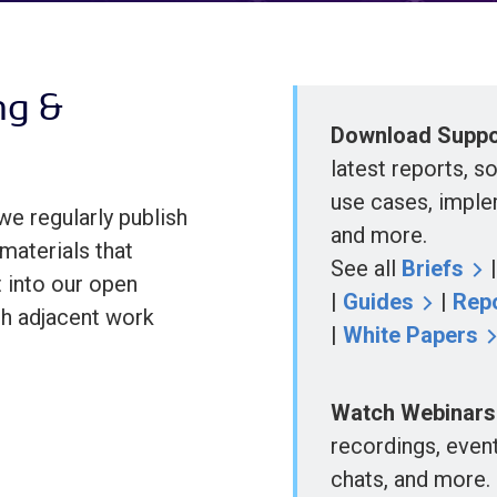
ng &
Download Suppor
latest reports, s
use cases, imple
we regularly publish
and more.
materials that
See all
Briefs
 into our open
|
Guides
|
Rep
th adjacent work
|
White Papers
Watch Webinars
recordings, even
chats, and more.