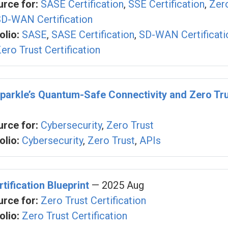
rce for:
SASE Certification
,
SSE Certification
,
Zer
D-WAN Certification
olio:
SASE
,
SASE Certification
,
SD-WAN Certificati
ero Trust Certification
parkle’s Quantum-Safe Connectivity and Zero Tru
rce for:
Cybersecurity
,
Zero Trust
olio:
Cybersecurity
,
Zero Trust
,
APIs
tification Blueprint
— 2025 Aug
rce for:
Zero Trust Certification
olio:
Zero Trust Certification