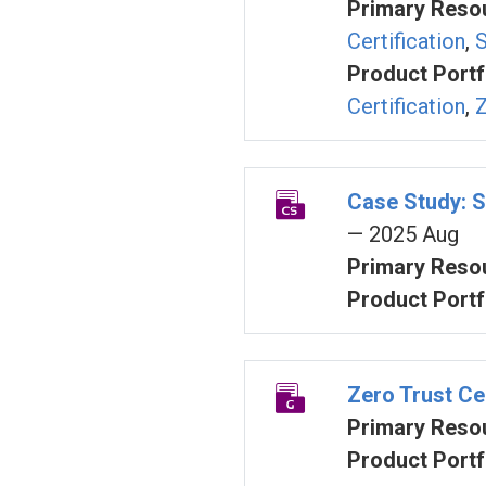
Primary Resou
Certification
,
S
Product Portf
Certification
,
Z
Case Study: S
— 2025 Aug
Primary Resou
Product Portf
Zero Trust Cer
Primary Resou
Product Portf