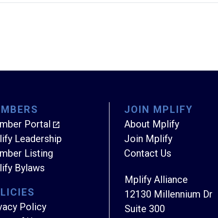
EMBERS
JOIN MPLIFY
mber Portal
About Mplify
ify Leadership
Join Mplify
ber Listing
Contact Us
ify Bylaws
Mplify Alliance
LICIES
12130 Millennium Dr
vacy Policy
Suite 300