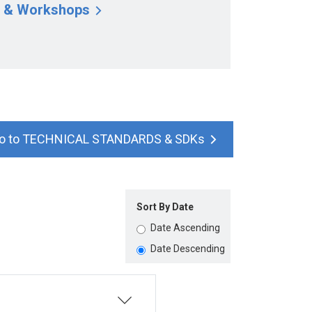
 & Workshops
TECHNICAL STANDARDS & SDKs
Sort By Date
Date Ascending
Date Descending