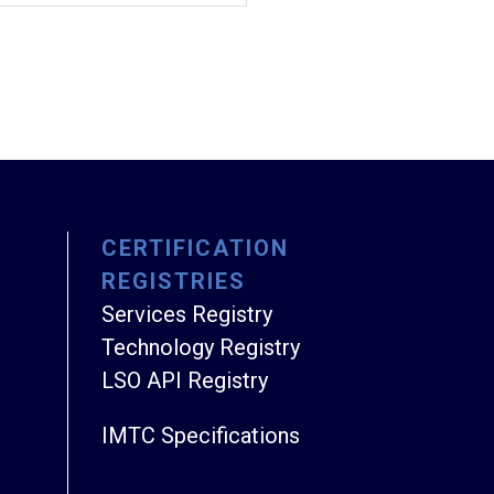
CERTIFICATION
REGISTRIES
Services Registry
Technology Registry
LSO API Registry
IMTC Specifications