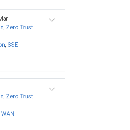
Mar
on
,
Zero Trust
on
,
SSE
on
,
Zero Trust
-WAN