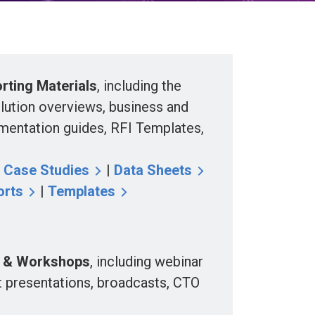
ting Materials
, including the
olution overviews, business and
mentation guides, RFI Templates,
|
Case Studies
|
Data Sheets
orts
|
Templates
 & Workshops
, including webinar
t presentations, broadcasts, CTO