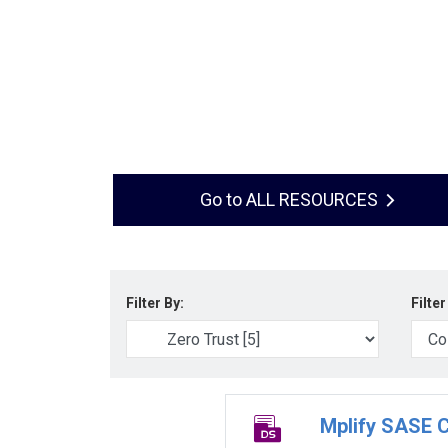
ALL RESOURCES
Filter By:
Filter
Mplify SASE C