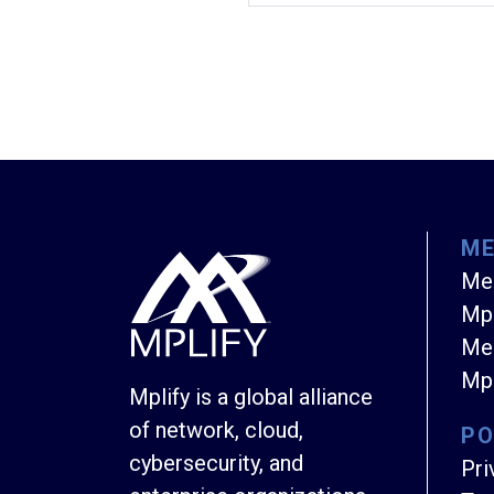
M
Me
Mpl
Mem
Mpl
Mplify is a global alliance
of network, cloud,
PO
cybersecurity, and
Pri