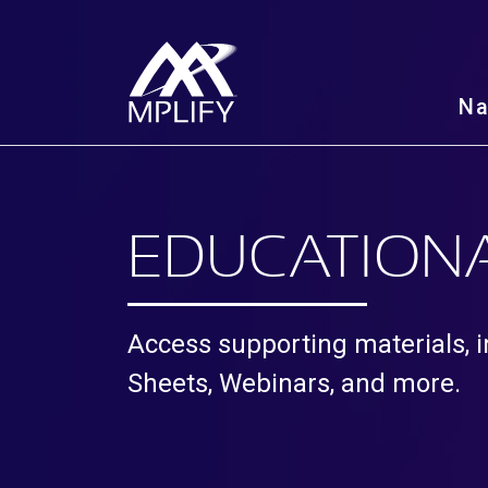
N
EDUCATIONA
Access supporting materials, i
Sheets, Webinars, and more.