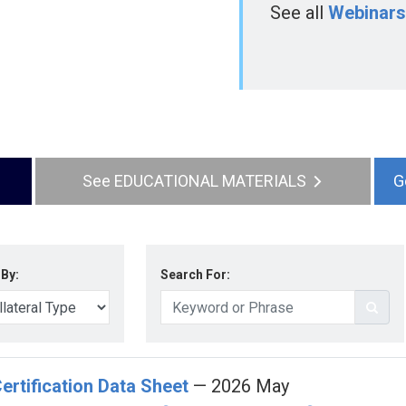
See all
Webinars
EDUCATIONAL MATERIALS
 By:
Search For:
ertification Data Sheet
— 2026 May