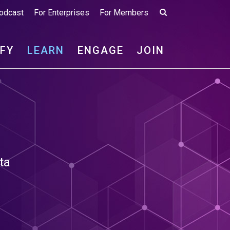
odcast
For Enterprises
For Members
IFY
LEARN
ENGAGE
JOIN
ta