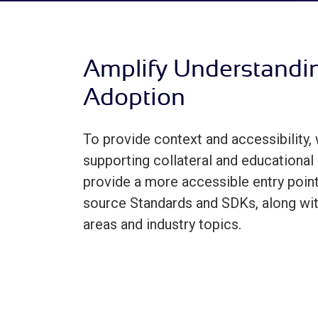
Amplify Understandi
Adoption
To provide context and accessibility, 
supporting collateral and educational 
provide a more accessible entry point
source Standards and SDKs, along wi
areas and industry topics.