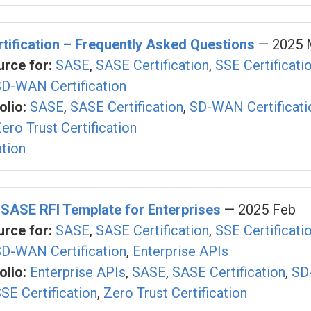
ification – Frequently Asked Questions
— 2025 
rce for:
SASE
,
SASE Certification
,
SSE Certificati
D-WAN Certification
olio:
SASE
,
SASE Certification
,
SD-WAN Certificati
ero Trust Certification
ation
 SASE RFI Template for Enterprises
— 2025 Feb
rce for:
SASE
,
SASE Certification
,
SSE Certificati
D-WAN Certification
,
Enterprise APIs
olio:
Enterprise APIs
,
SASE
,
SASE Certification
,
SD
SE Certification
,
Zero Trust Certification