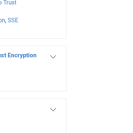
o Trust
on
,
SSE
st Encryption