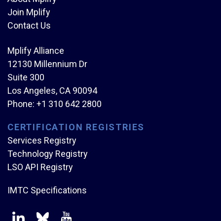
Join Mplify
Contact Us
Mplify Alliance
12130 Millennium Dr
Suite 300
Los Angeles, CA 90094
Phone:
+1 310 642 2800
CERTIFICATION REGISTRIES
Services Registry
Technology Registry
LSO API Registry
IMTC Specifications