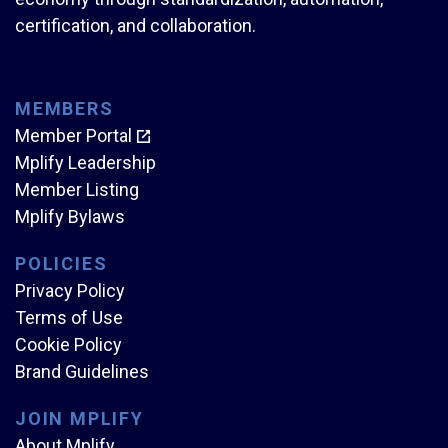
certification, and collaboration.
MEMBERS
Member Portal
Mplify Leadership
Member Listing
Mplify Bylaws
POLICIES
Privacy Policy
Terms of Use
Cookie Policy
Brand Guidelines
JOIN MPLIFY
About Mplify