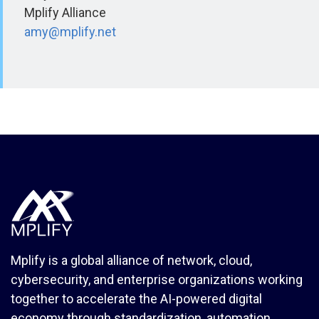
Mplify Alliance
amy@mplify.net
Mplify is a global alliance of network, cloud,
cybersecurity, and enterprise organizations working
together to accelerate the AI-powered digital
economy through standardization, automation,