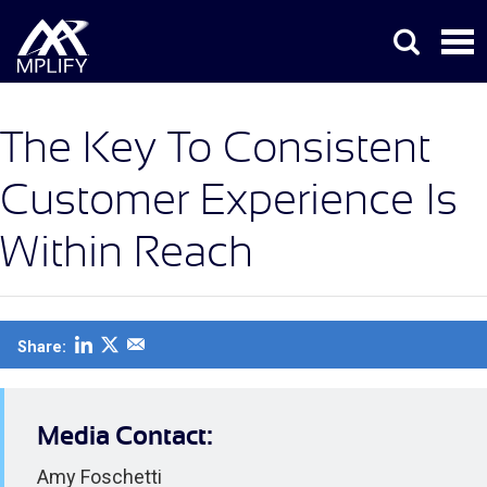
The Key To Consistent
Customer Experience Is
Within Reach
Share:
Media Contact:
Amy Foschetti