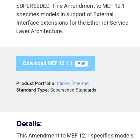
SUPERSEDED. This Amendment to MEF 12.1
specifies models in support of External
Interface extensions for the Ethernet Service
Layer Architecture.
Download MEF 12.1.1
PDF
Product Portfolio:
Carrier Ethernet
Standard Type:
Superseded Standards
Details:
This Amendment to MEF 12.1 specifies models