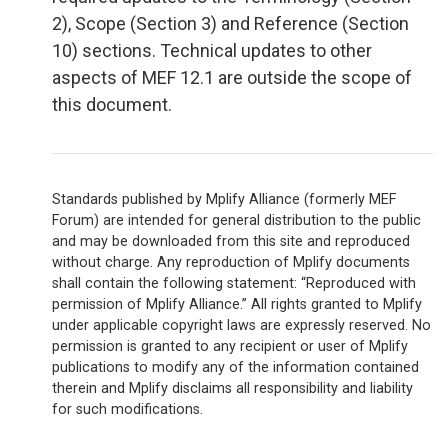
2), Scope (Section 3) and Reference (Section
10) sections. Technical updates to other
aspects of MEF 12.1 are outside the scope of
this document.
Standards published by Mplify Alliance (formerly MEF
Forum) are intended for general distribution to the public
and may be downloaded from this site and reproduced
without charge. Any reproduction of Mplify documents
shall contain the following statement: “Reproduced with
permission of Mplify Alliance.” All rights granted to Mplify
under applicable copyright laws are expressly reserved. No
permission is granted to any recipient or user of Mplify
publications to modify any of the information contained
therein and Mplify disclaims all responsibility and liability
for such modifications.