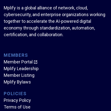
Mplify is a global alliance of network, cloud,
cybersecurity, and enterprise organizations working
together to accelerate the AI-powered digital
economy through standardization, automation,
certification, and collaboration.
MEMBERS
Member Portal
Mplify Leadership
Member Listing
Mplify Bylaws
POLICIES
Privacy Policy
Terms of Use