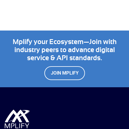
Mplify your Ecosystem—Join with
industry peers to advance digital
service & API standards.
JOIN MPLIFY