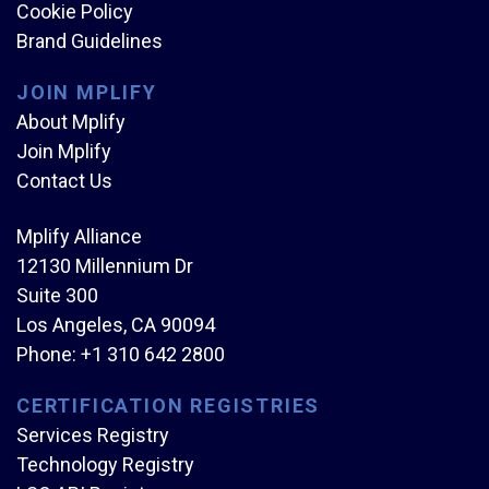
Cookie Policy
Brand Guidelines
JOIN MPLIFY
About Mplify
Join Mplify
Contact Us
Mplify Alliance
12130 Millennium Dr
Suite 300
Los Angeles, CA 90094
Phone:
+1 310 642 2800
CERTIFICATION REGISTRIES
Services Registry
Technology Registry