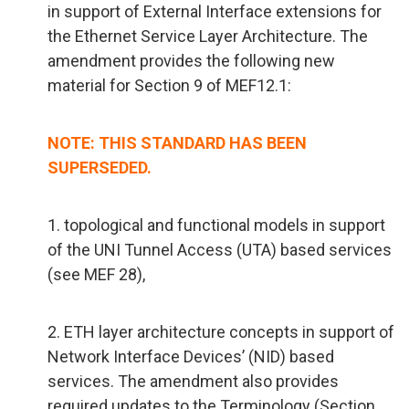
in support of External Interface extensions for
the Ethernet Service Layer Architecture. The
amendment provides the following new
material for Section 9 of MEF12.1:
NOTE: THIS STANDARD HAS BEEN
SUPERSEDED.
1. topological and functional models in support
of the UNI Tunnel Access (UTA) based services
(see MEF 28),
2. ETH layer architecture concepts in support of
Network Interface Devices’ (NID) based
services. The amendment also provides
required updates to the Terminology (Section