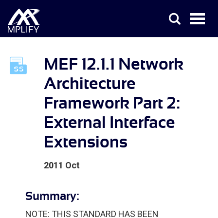
MEF 12.1.1 Network
Architecture
Framework Part 2:
External Interface
Extensions
2011 Oct
Summary:
NOTE: THIS STANDARD HAS BEEN