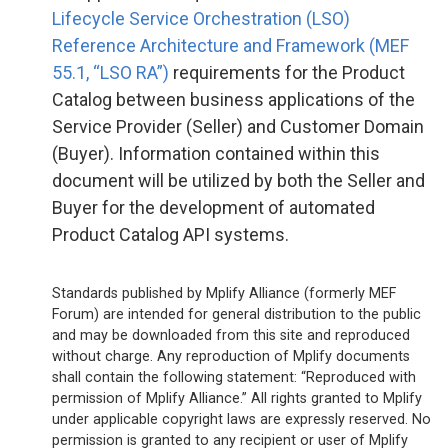
Lifecycle Service Orchestration (LSO)
Reference Architecture and Framework (MEF
55.1, “LSO RA”)
requirements for the Product
Catalog between business applications of the
Service Provider (Seller) and Customer Domain
(Buyer). Information contained within this
document will be utilized by both the Seller and
Buyer for the development of automated
Product Catalog API systems.
Standards published by Mplify Alliance (formerly MEF
Forum) are intended for general distribution to the public
and may be downloaded from this site and reproduced
without charge. Any reproduction of Mplify documents
shall contain the following statement: “Reproduced with
permission of Mplify Alliance.” All rights granted to Mplify
under applicable copyright laws are expressly reserved. No
permission is granted to any recipient or user of Mplify