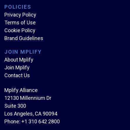
POLICIES
Privacy Policy
Terms of Use
Cookie Policy
Brand Guidelines
JOIN MPLIFY
About Mplify
Join Mplify
Contact Us
Mplify Alliance
12130 Millennium Dr
Suite 300
Los Angeles, CA 90094
Phone:
+1 310 642 2800