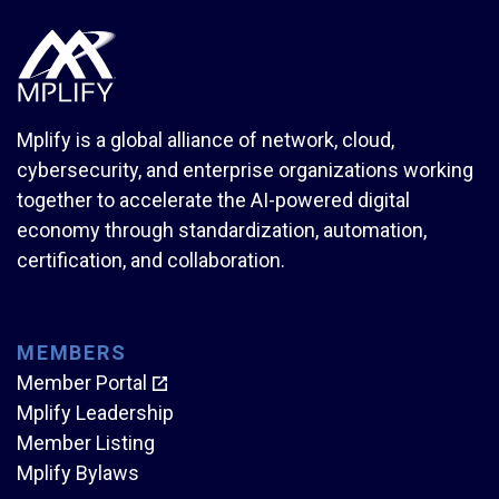
Mplify is a global alliance of network, cloud,
cybersecurity, and enterprise organizations working
together to accelerate the AI-powered digital
economy through standardization, automation,
certification, and collaboration.
MEMBERS
Member Portal
Mplify Leadership
Member Listing
Mplify Bylaws