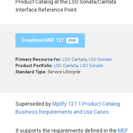
Product Catalog at the LSO Sonata/Cantata
Interface Reference Point.
Download MEF 127
PDF
Primary Resource for:
LSO Cantata
,
LSO Sonata
Product Portfolio:
LSO Cantata
,
LSO Sonata
Standard Type:
Service Lifecycle
Superseded by
Mplify 127.1 Product Catalog
Business Requirements and Use Cases
It supports the requirements defined in the
MEF