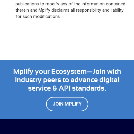
publications to modify any of the information contained
therein and Mplify disclaims all responsibility and liability
for such modifications.
Mplify your Ecosystem—Join with
industry peers to advance digital
service & API standards.
JOIN MPLIFY