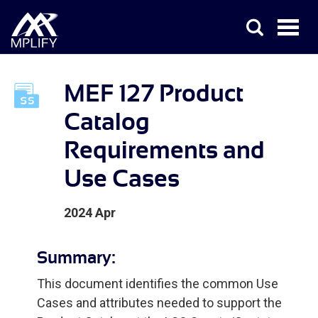
MEF 127 Product
Catalog
Requirements and
Use Cases
2024 Apr
Summary:
This document identifies the common Use
Cases and attributes needed to support the