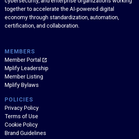
cybersecurity, and enterprise organizations working
together to accelerate the AI-powered digital
economy through standardization, automation,
certification, and collaboration.
MEMBERS
Member Portal
Mplify Leadership
Member Listing
Mplify Bylaws
POLICIES
Privacy Policy
Terms of Use
Cookie Policy
Brand Guidelines