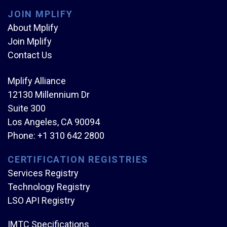
JOIN MPLIFY
About Mplify
Join Mplify
Contact Us
Mplify Alliance
12130 Millennium Dr
Suite 300
Los Angeles, CA 90094
Phone:
+1 310 642 2800
CERTIFICATION REGISTRIES
Services Registry
Technology Registry
LSO API Registry
IMTC Specifications