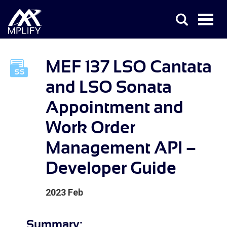
MEF 137 LSO Cantata
and LSO Sonata
Appointment and
Work Order
Management API –
Developer Guide
2023 Feb
Summary: