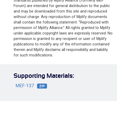
Standards published by Mplify Alliance (formerly MEF
Forum) are intended for general distribution to the public
and may be downloaded from this site and reproduced
without charge. Any reproduction of Mplify documents
shall contain the following statement: “Reproduced with
permission of Mplify Alliance.” All rights granted to Mplify
under applicable copyright laws are expressly reserved. No
permission is granted to any recipient or user of Mplify
publications to modify any of the information contained
therein and Mplify disclaims all responsibility and liability
for such modifications.
Supporting Materials:
MEF-137
ZIP