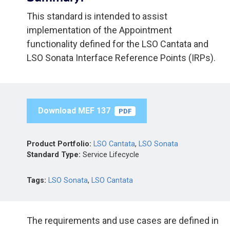
This standard is intended to assist
implementation of the Appointment
functionality defined for the LSO Cantata and
LSO Sonata Interface Reference Points (IRPs).
Download MEF 137
PDF
Product Portfolio:
LSO Cantata
,
LSO Sonata
Standard Type:
Service Lifecycle
Tags:
LSO Sonata
,
LSO Cantata
The requirements and use cases are defined in