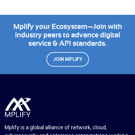
Mplify your Ecosystem—Join with
industry peers to advance digital
service & API standards.
JOIN MPLIFY
Mplify is a global alliance of network, cloud,