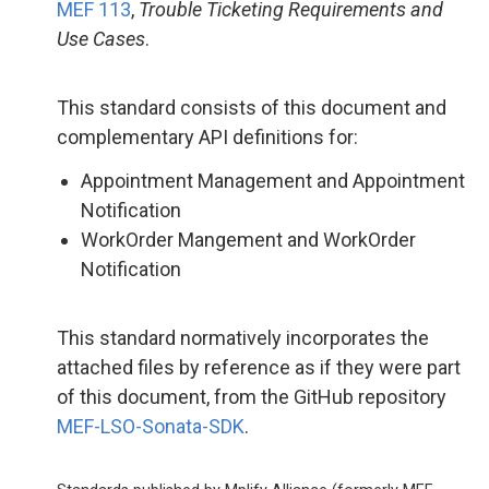
MEF 113
,
Trouble Ticketing Requirements and
Use Cases
.
This standard consists of this document and
complementary API definitions for:
Appointment Management and Appointment
Notification
WorkOrder Mangement and WorkOrder
Notification
This standard normatively incorporates the
attached files by reference as if they were part
of this document, from the GitHub repository
MEF-LSO-Sonata-SDK
.