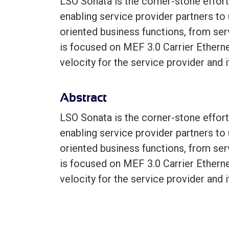
LSO Sonata is the corner-stone effort
enabling service provider partners to
oriented business functions, from serv
is focused on MEF 3.0 Carrier Etherne
velocity for the service provider and 
Abstract
LSO Sonata is the corner-stone effort
enabling service provider partners to
oriented business functions, from serv
is focused on MEF 3.0 Carrier Etherne
velocity for the service provider and 