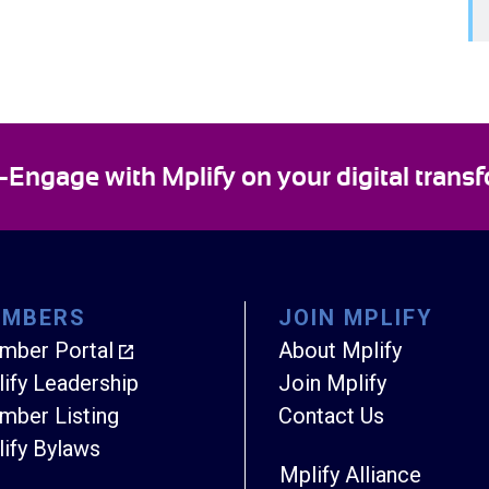
ngage with Mplify on your digital transf
EMBERS
JOIN MPLIFY
mber Portal
About Mplify
ify Leadership
Join Mplify
ber Listing
Contact Us
ify Bylaws
Mplify Alliance