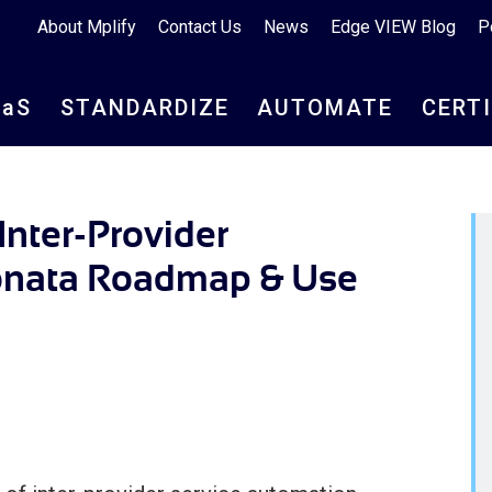
About Mplify
Contact Us
News
Edge VIEW Blog
P
aa
S
STANDARDIZE
AUTOMATE
CERT
nter-Provider
onata Roadmap & Use