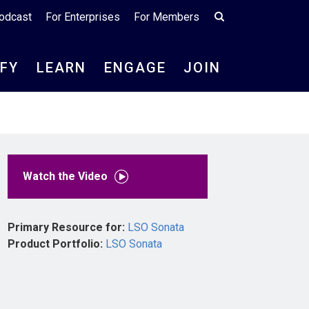
odcast
For Enterprises
For Members
IFY
LEARN
ENGAGE
JOIN
Watch the Video
Primary Resource for:
LSO Sonata
Product Portfolio:
LSO Sonata