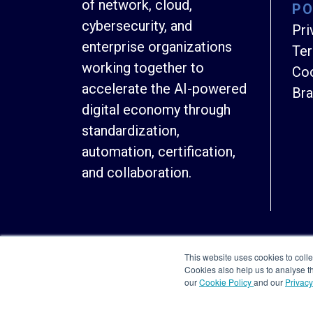
of network, cloud,
PO
cybersecurity, and
Pri
enterprise organizations
Ter
working together to
Coo
accelerate the AI-powered
Bra
digital economy through
standardization,
automation, certification,
and collaboration.
This website uses cookies to colle
Cookies also help us to analyse 
our
Cookie Policy
and our
Privacy