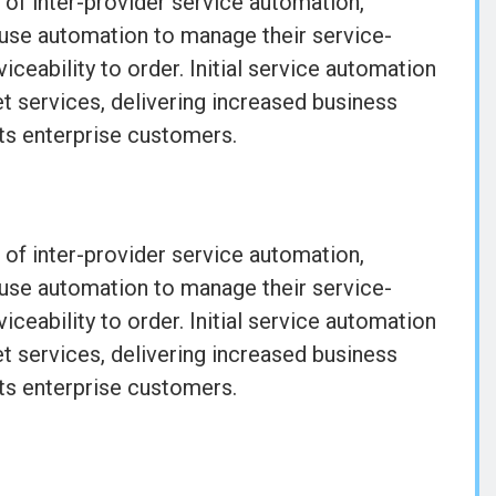
 of inter-provider service automation,
 use automation to manage their service-
iceability to order. Initial service automation
t services, delivering increased business
its enterprise customers.
 of inter-provider service automation,
 use automation to manage their service-
iceability to order. Initial service automation
t services, delivering increased business
its enterprise customers.