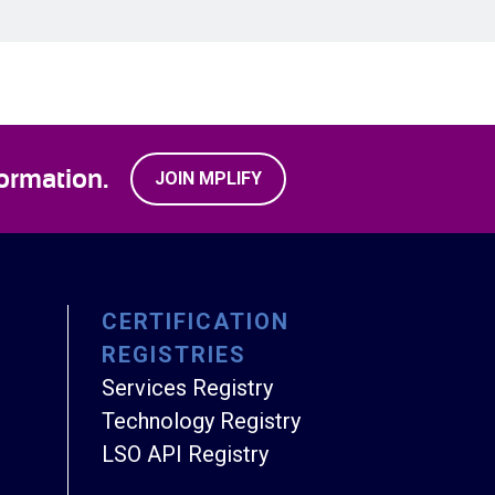
ormation.
JOIN MPLIFY
CERTIFICATION
REGISTRIES
Services Registry
Technology Registry
LSO API Registry