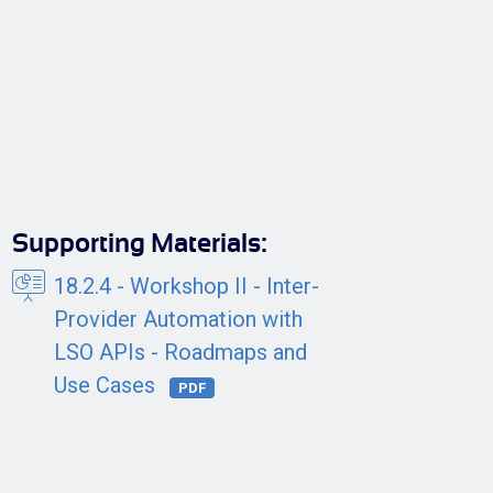
Supporting Materials:
18.2.4 - Workshop II - Inter-
Provider Automation with
LSO APIs - Roadmaps and
Use Cases
PDF