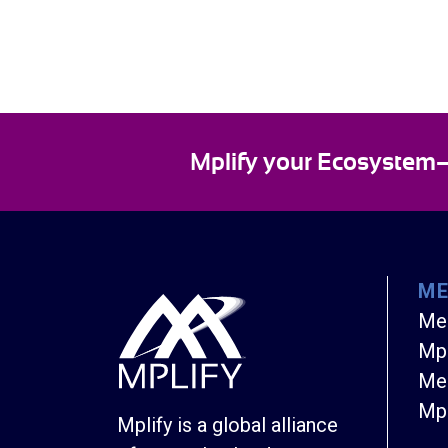
Mplify your Ecosystem—E
M
Me
Mpl
Mem
Mpl
Mplify is a global alliance