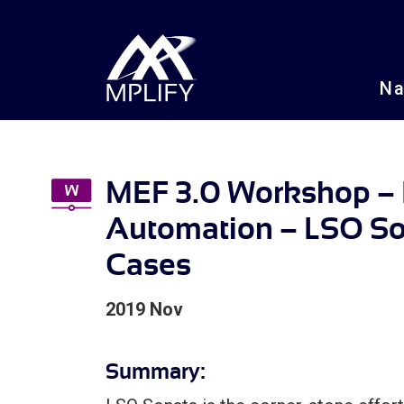
N
MEF 3.0 Workshop – I
Automation – LSO S
Cases
2019 Nov
Summary: