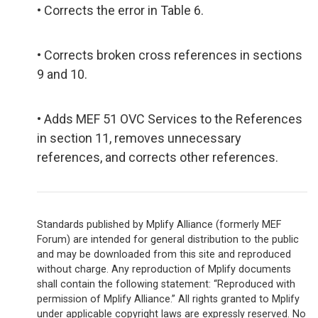
• Corrects the error in Table 6.
• Corrects broken cross references in sections
9 and 10.
• Adds MEF 51 OVC Services to the References
in section 11, removes unnecessary
references, and corrects other references.
Standards published by Mplify Alliance (formerly MEF
Forum) are intended for general distribution to the public
and may be downloaded from this site and reproduced
without charge. Any reproduction of Mplify documents
shall contain the following statement: “Reproduced with
permission of Mplify Alliance.” All rights granted to Mplify
under applicable copyright laws are expressly reserved. No