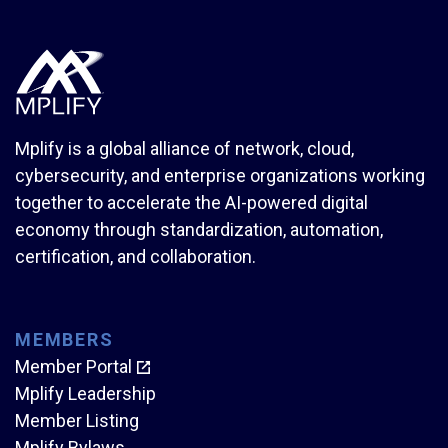
Mplify is a global alliance of network, cloud,
cybersecurity, and enterprise organizations working
together to accelerate the AI-powered digital
economy through standardization, automation,
certification, and collaboration.
MEMBERS
Member Portal
Mplify Leadership
Member Listing
Mplify Bylaws