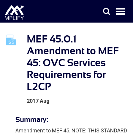
MEF 45.0.1
Amendment to MEF
45: OVC Services
Requirements for
L2CP
2017 Aug
Summary:
Amendment to MEF 45. NOTE: THIS STANDARD