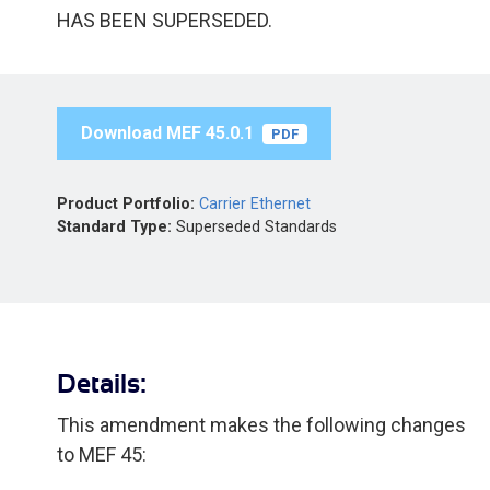
HAS BEEN SUPERSEDED.
Download MEF 45.0.1
PDF
Product Portfolio:
Carrier Ethernet
Standard Type:
Superseded Standards
Details:
This amendment makes the following changes
to MEF 45: