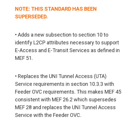
NOTE: THIS STANDARD HAS BEEN
SUPERSEDED.
• Adds a new subsection to section 10 to
identify L2CP attributes necessary to support
E-Access and E-Transit Services as defined in
MEF 51.
• Replaces the UNI Tunnel Access (UTA)
Service requirements in section 10.3.3 with
Feeder OVC requirements. This makes MEF 45
consistent with MEF 26.2 which supersedes
MEF 28 and replaces the UNI Tunnel Access
Service with the Feeder OVC.