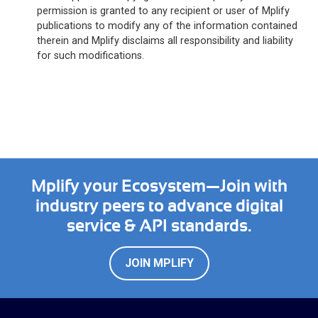
permission is granted to any recipient or user of Mplify
publications to modify any of the information contained
therein and Mplify disclaims all responsibility and liability
for such modifications.
Mplify your Ecosystem—Join with
industry peers to advance digital
service & API standards.
JOIN MPLIFY