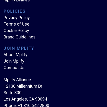
POLICIES
Privacy Policy
Terms of Use
Cookie Policy
Brand Guidelines
JOIN MPLIFY
About Mplify
Join Mplify
Contact Us
Mplify Alliance
12130 Millennium Dr
Suite 300
Los Angeles, CA 90094
Phone:
+1 310 642 2800