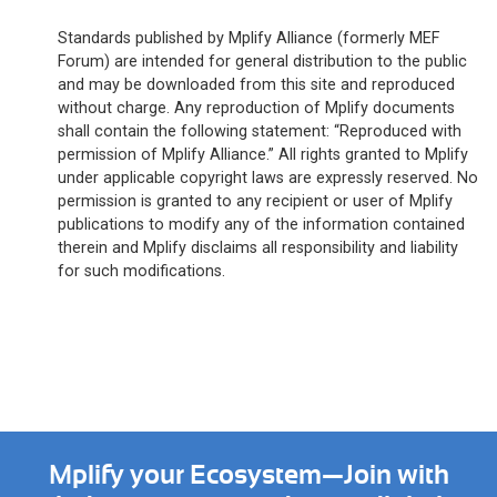
Standards published by Mplify Alliance (formerly MEF
Forum) are intended for general distribution to the public
and may be downloaded from this site and reproduced
without charge. Any reproduction of Mplify documents
shall contain the following statement: “Reproduced with
permission of Mplify Alliance.” All rights granted to Mplify
under applicable copyright laws are expressly reserved. No
permission is granted to any recipient or user of Mplify
publications to modify any of the information contained
therein and Mplify disclaims all responsibility and liability
for such modifications.
Mplify your Ecosystem—Join with