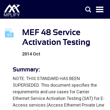
MEF 48 Service
Activation Testing
2014 Oct
Summary:
NOTE: THIS STANDARD HAS BEEN
SUPERSEDED. This document specifies the
requirements and use cases for Carrier
Ethernet Service Activation Testing (SAT) for E-
Access services (Access Ethernet Private Line