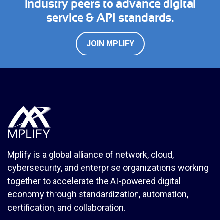
industry peers to advance digital
service & API standards.
JOIN MPLIFY
Mplify is a global alliance of network, cloud,
cybersecurity, and enterprise organizations working
together to accelerate the AI-powered digital
economy through standardization, automation,
certification, and collaboration.