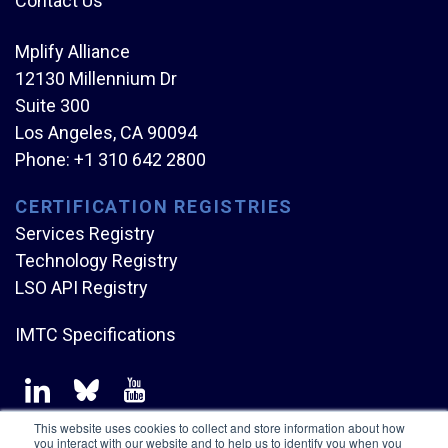
Contact Us
Mplify Alliance
12130 Millennium Dr
Suite 300
Los Angeles, CA 90094
Phone:
+1 310 642 2800
CERTIFICATION REGISTRIES
Services Registry
Technology Registry
LSO API Registry
IMTC Specifications
This website uses cookies to collect and store information about how
you interact with our website and to help us to identify you when you