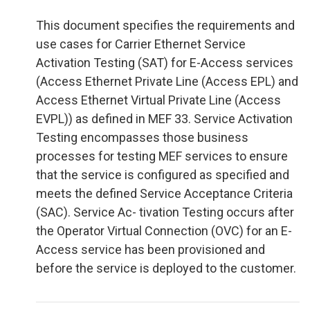
This document specifies the requirements and
use cases for Carrier Ethernet Service
Activation Testing (SAT) for E-Access services
(Access Ethernet Private Line (Access EPL) and
Access Ethernet Virtual Private Line (Access
EVPL)) as defined in MEF 33. Service Activation
Testing encompasses those business
processes for testing MEF services to ensure
that the service is configured as specified and
meets the defined Service Acceptance Criteria
(SAC). Service Ac- tivation Testing occurs after
the Operator Virtual Connection (OVC) for an E-
Access service has been provisioned and
before the service is deployed to the customer.