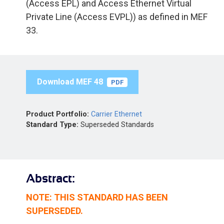
(Access EPL) and Access Ethernet Virtual
Private Line (Access EVPL)) as defined in MEF
33.
Download MEF 48
PDF
Product Portfolio:
Carrier Ethernet
Standard Type:
Superseded Standards
Abstract:
NOTE: THIS STANDARD HAS BEEN
SUPERSEDED.