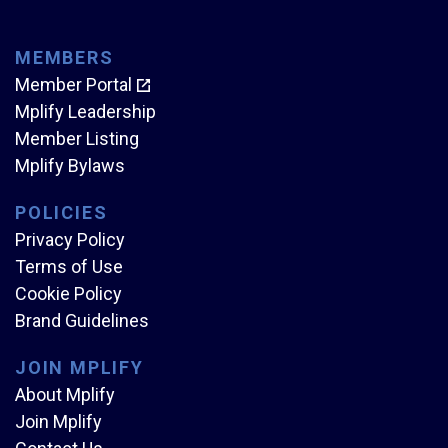
MEMBERS
Member Portal
Mplify Leadership
Member Listing
Mplify Bylaws
POLICIES
Privacy Policy
Terms of Use
Cookie Policy
Brand Guidelines
JOIN MPLIFY
About Mplify
Join Mplify