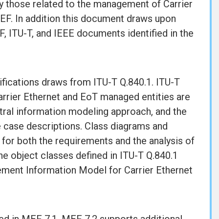
 those related to the management of Carrier
MEF. In addition this document draws upon
F, ITU-T, and IEEE documents identified in the
cifications draws from ITU-T Q.840.1. ITU-T
arrier Ethernet and EoT managed entities are
ral information modeling approach, and the
 case descriptions. Class diagrams and
for both the requirements and the analysis of
e object classes defined in ITU-T Q.840.1
ement Information Model for Carrier Ethernet