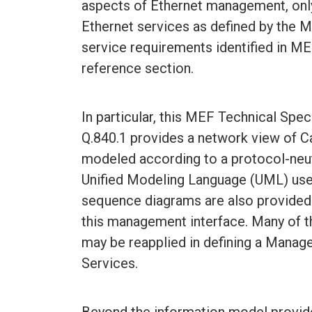
aspects of Ethernet management, only
Ethernet services as defined by the 
service requirements identified in ME
reference section.
In particular, this MEF Technical Spe
Q.840.1 provides a network view of C
modeled according to a protocol-neut
Unified Modeling Language (UML) use
sequence diagrams are also provided 
this management interface. Many of th
may be reapplied in defining a Manag
Services.