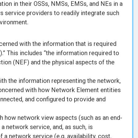
tion in their OSSs, NMSs, EMSs, and NEs in a
ws service providers to readily integrate such
nvironment.
rned with the information that is required
 This includes “the information required to
on (NEF) and the physical aspects of the
th the information representing the network,
s concerned with how Network Element entities
connected, and configured to provide and
th how network view aspects (such as an end-
 a network service, and, as such, is
a network service (e.g. availability, cost,