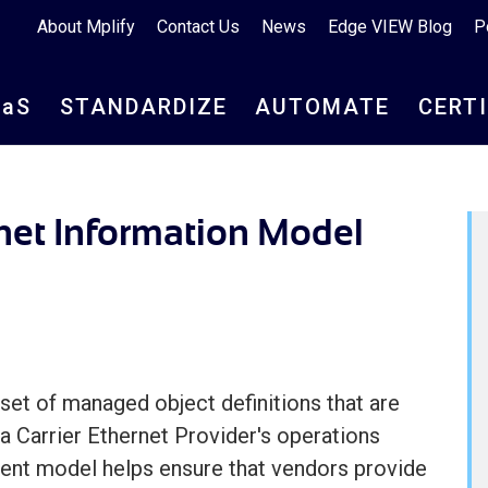
About Mplify
Contact Us
News
Edge VIEW Blog
P
aa
S
STANDARDIZE
AUTOMATE
CERT
rnet Information Model
set of managed object definitions that are
 a Carrier Ethernet Provider's operations
t model helps ensure that vendors provide