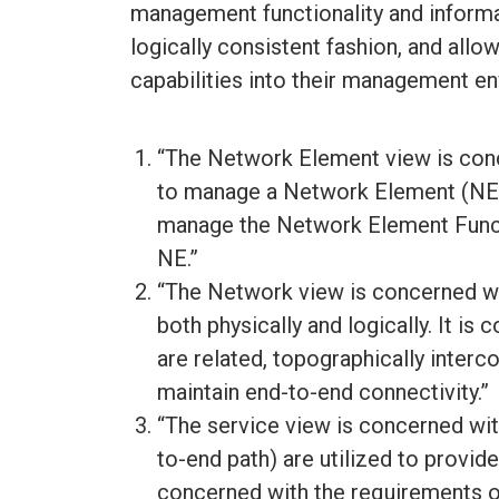
management functionality and informa
logically consistent fashion, and allo
capabilities into their management e
“The Network Element view is conce
to manage a Network Element (NE).”
manage the Network Element Functi
NE.”
“The Network view is concerned wi
both physically and logically. It i
are related, topographically inter
maintain end-to-end connectivity.”
“The service view is concerned wi
to-end path) are utilized to provide
concerned with the requirements of 