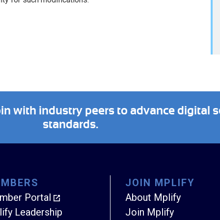
 with industry peers to advance digital s
standards.
EMBERS
JOIN MPLIFY
mber Portal
About Mplify
ify Leadership
Join Mplify