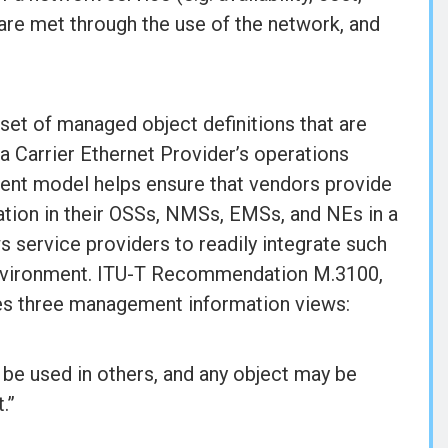
are met through the use of the network, and
set of managed object definitions that are
 a Carrier Ethernet Provider’s operations
t model helps ensure that vendors provide
tion in their OSSs, NMSs, EMSs, and NEs in a
ws service providers to readily integrate such
environment. ITU-T Recommendation M.3100,
nes three management information views:
 be used in others, and any object may be
.”