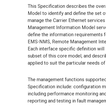
This Specification describes the ove
Model to identify and define the set
manage the Carrier Ethernet services
Management Information Model serves
define the information requirements f
EMS-NMS, Remote Management Interfa
Each interface specific definition will
subset of this core model, and descr
applied to suit the particular needs 
The management functions supported 
Specification include: configuratio
including performance monitoring and
reporting and testing in fault manage