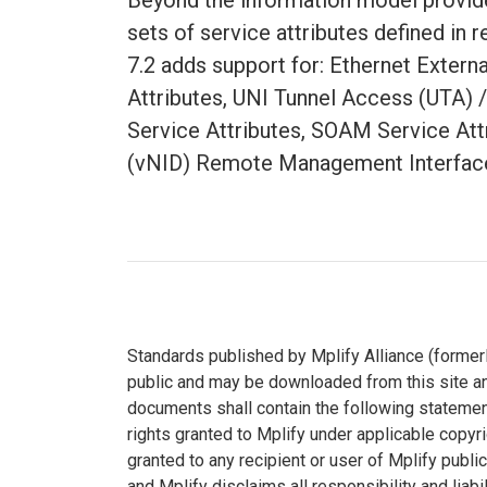
Beyond the information model provide
sets of service attributes defined in
7.2 adds support for: Ethernet Exter
Attributes, UNI Tunnel Access (UTA) /
Service Attributes, SOAM Service Att
(vNID) Remote Management Interface
Standards published by Mplify Alliance (formerl
public and may be downloaded from this site an
documents shall contain the following statement
rights granted to Mplify under applicable copyr
granted to any recipient or user of Mplify publi
and Mplify disclaims all responsibility and liabi