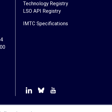
Technology Registry
LSO API Registry
IMTC Specifications
94
800