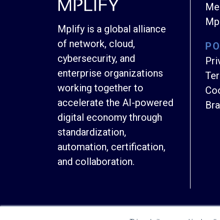
Mem
Mpl
Mplify is a global alliance
of network, cloud,
PO
cybersecurity, and
Pri
enterprise organizations
Ter
working together to
Coo
accelerate the AI-powered
Bra
digital economy through
standardization,
automation, certification,
and collaboration.