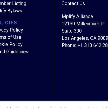
ber Listing
Contact Us
ify Bylaws
Mplify Alliance
LICIES
12130 Millennium Dr
vacy Policy
Suite 300
ms of Use
Los Angeles, CA 900
kie Policy
Phone:
+1 310 642 2
nd Guidelines