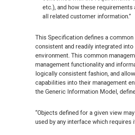
etc.), and how these requirements 
all related customer information.”
This Specification defines a common 
consistent and readily integrated into
environment. This common managemen
management functionality and informa
logically consistent fashion, and allo
capabilities into their management 
the Generic Information Model, defi
“Objects defined for a given view may
used by any interface which requires it