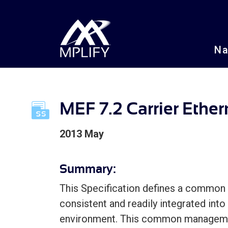
N
MEF 7.2 Carrier Ethe
2013 May
Summary:
This Specification defines a common 
consistent and readily integrated into
environment. This common managemen