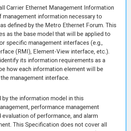
rall Carrier Ethernet Management Information
 of management information necessary to
 as defined by the Metro Ethernet Forum. This
 as the base model that will be applied to
or specific management interfaces (e.g.,
ce (RMI), Element-View interface, etc.).
 identify its information requirements as a
ibe how each information element will be
of the management interface.
by the information model in this
n management, performance management
 evaluation of performance, and alarm
ment. This Specification does not cover all