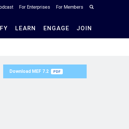
odcast
For Enterprises
For Members
IFY
LEARN
ENGAGE
JOIN
Download MEF 7.2
PDF