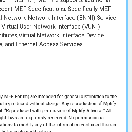
d in MEF 7.1, MEF 7.2 supports additional
 recent MEF Specifications. Specifically MEF
nal Network Network Interface (ENNI) Service
 Virtual User Network Interface (VUNI)
ributes,Virtual Network Interface Device
, and Ethernet Access Services
y MEF Forum) are intended for general distribution to the
d reproduced without charge. Any reproduction of Mplify
: “Reproduced with permission of Mplify Alliance.” All
ight laws are expressly reserved. No permission is
cations to modify any of the information contained therein
lity for such modifications.