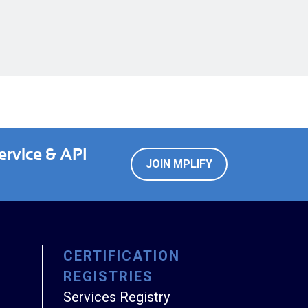
ervice & API
JOIN MPLIFY
CERTIFICATION
REGISTRIES
Services Registry