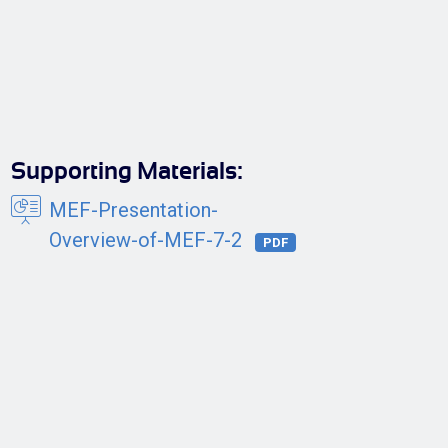
Supporting Materials:
MEF-Presentation-
Overview-of-MEF-7-2
PDF