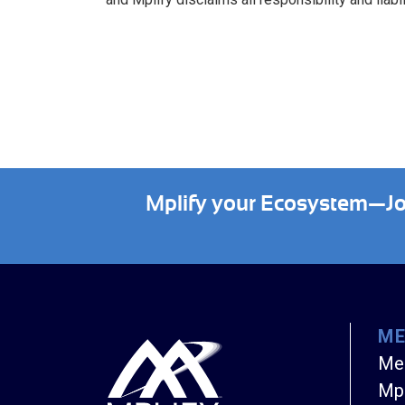
Mplify your Ecosystem—Join
M
Me
Mpl