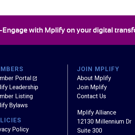
ngage with Mplify on your digital transf
EMBERS
JOIN MPLIFY
mber Portal
About Mplify
ify Leadership
Join Mplify
ber Listing
Contact Us
ify Bylaws
Mplify Alliance
LICIES
12130 Millennium Dr
vacy Policy
Suite 300