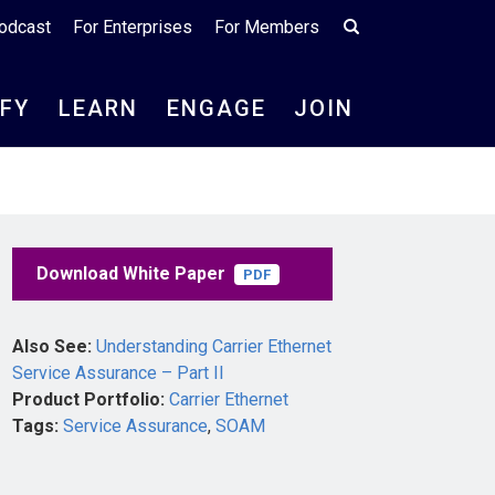
odcast
For Enterprises
For Members
IFY
LEARN
ENGAGE
JOIN
Download White Paper
PDF
Also See:
Understanding Carrier Ethernet
Service Assurance – Part II
Product Portfolio:
Carrier Ethernet
Tags:
Service Assurance
,
SOAM