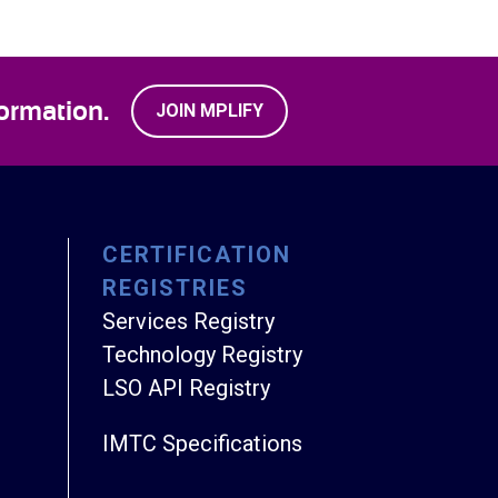
ormation.
JOIN MPLIFY
CERTIFICATION
REGISTRIES
Services Registry
Technology Registry
LSO API Registry
IMTC Specifications