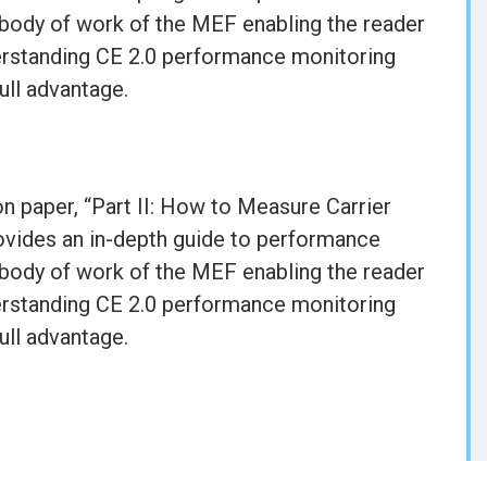
body of work of the MEF enabling the reader
erstanding CE 2.0 performance monitoring
ull advantage.
n paper, “Part II: How to Measure Carrier
ovides an in-depth guide to performance
body of work of the MEF enabling the reader
erstanding CE 2.0 performance monitoring
ull advantage.