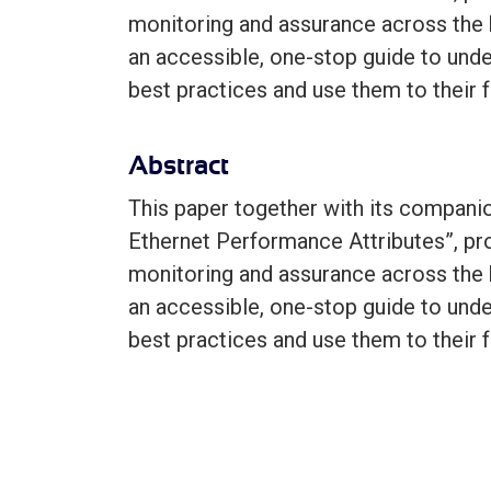
monitoring and assurance across the 
an accessible, one-stop guide to und
best practices and use them to their f
Abstract
This paper together with its companio
Ethernet Performance Attributes”, pr
monitoring and assurance across the 
an accessible, one-stop guide to und
best practices and use them to their f