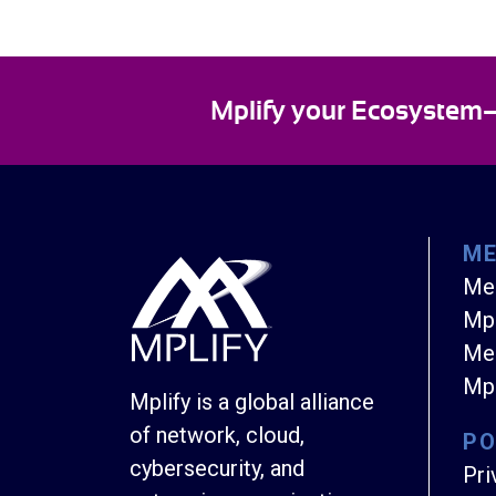
Mplify your Ecosystem—E
M
Me
Mpl
Mem
Mpl
Mplify is a global alliance
of network, cloud,
PO
cybersecurity, and
Pri