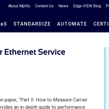
About Mplify
Contact Us
News
Edge VIEW Blog
P
aa
S
STANDARDIZE
AUTOMATE
CERT
r Ethernet Service
n paper, “Part II: How to Measure Carrier
ovides an in-depth guide to performance