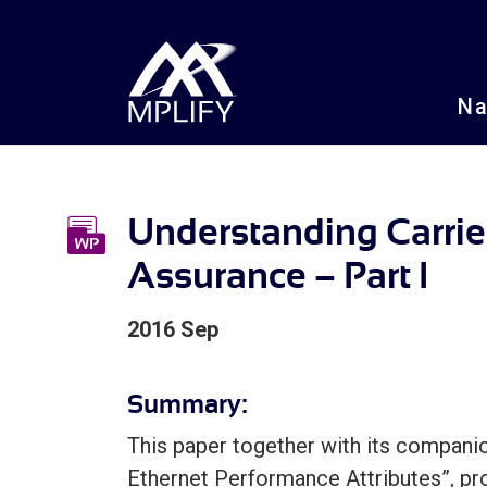
N
Understanding Carrie
Assurance – Part I
2016 Sep
Summary:
This paper together with its companio
Ethernet Performance Attributes”, pr