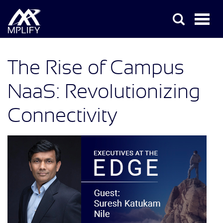
The Rise of Campus
NaaS: Revolutionizing
Connectivity