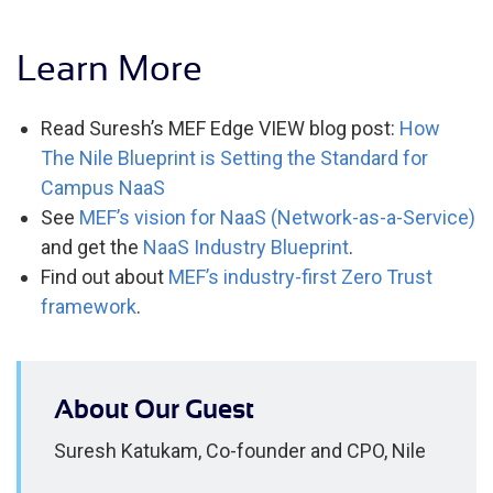
Learn More
Read Suresh’s MEF Edge VIEW blog post:
How
The Nile Blueprint is Setting the Standard for
Campus NaaS
See
MEF’s vision for NaaS (Network-as-a-Service)
and get the
NaaS Industry Blueprint
.
Find out about
MEF’s industry-first Zero Trust
framework
.
About Our Guest
Suresh Katukam, Co-founder and CPO, Nile