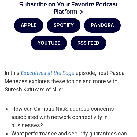
Subscribe on Your Favorite Podcast
Platform
APPLE
SPOTIFY
PANDORA
YOUTUBE
RSS FEED
In this
Executives at the Edge
episode, host Pascal
Menezes explores these topics and more with
Suresh Katukam of Nile:
How can Campus NaaS address concerns
associated with network connectivity in
businesses?
What performance and security guarantees can