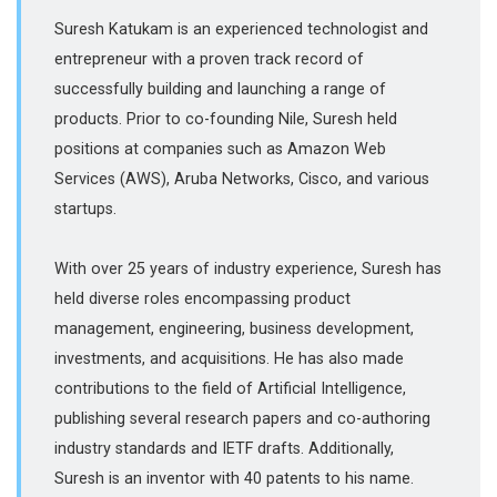
Suresh Katukam is an experienced technologist and
entrepreneur with a proven track record of
successfully building and launching a range of
products. Prior to co-founding Nile, Suresh held
positions at companies such as Amazon Web
Services (AWS), Aruba Networks, Cisco, and various
startups.
With over 25 years of industry experience, Suresh has
held diverse roles encompassing product
management, engineering, business development,
investments, and acquisitions. He has also made
contributions to the field of Artificial Intelligence,
publishing several research papers and co-authoring
industry standards and IETF drafts. Additionally,
Suresh is an inventor with 40 patents to his name.