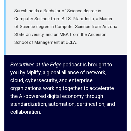
Suresh holds a Bachelor of Science degree in
Computer Science from BITS, Pilani, India, a Master
of Science degree in Computer Science from Arizona
State University, and an MBA from the Anderson
School of Management at UCLA.
Executives at the Edge
podcast is brought to
you by Mplify, a global alliance of network,
cloud, cybersecurity, and enterprise
organizations working together to accelerate
the AI-powered digital economy through
standardization, automation, certification, and
collaboration.