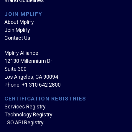
Brand Guidelines
JOIN MPLIFY
About Mplify
Join Mplify
Contact Us
Mplify Alliance
12130 Millennium Dr
Suite 300
Los Angeles, CA 90094
Phone:
+1 310 642 2800
CERTIFICATION REGISTRIES
Services Registry
Technology Registry
LSO API Registry