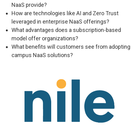
NaaS provide?
How are technologies like AI and Zero Trust
leveraged in enterprise NaaS offerings?
What advantages does a subscription-based
model offer organizations?
What benefits will customers see from adopting
campus NaaS solutions?