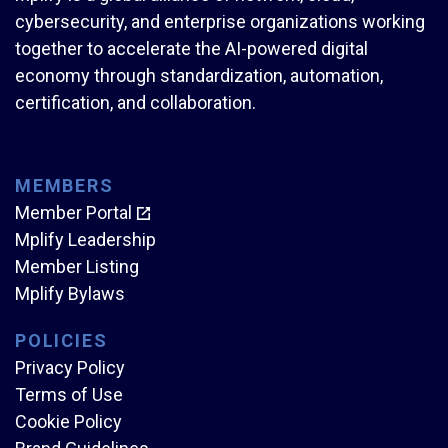
cybersecurity, and enterprise organizations working
together to accelerate the AI-powered digital
economy through standardization, automation,
certification, and collaboration.
MEMBERS
Member Portal
Mplify Leadership
Member Listing
Mplify Bylaws
POLICIES
Privacy Policy
Terms of Use
Cookie Policy