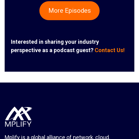
More Episodes
Interested in sharing your industry
perspective as a podcast guest?
Contact Us!
Mplify is a global alliance of network, cloud,