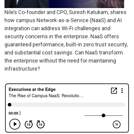
Nile’s Co-founder and CPO, Suresh Katukam, shares
how campus Network-as-a-Service (NaaS) and AI
integration can address Wi-Fi challenges and
security concerns in the enterprise. NaaS offers
guaranteed performance, built-in zero trust security,
and substantial cost savings. Can NaaS transform
the enterprise without the need for maintaining
infrastructure?