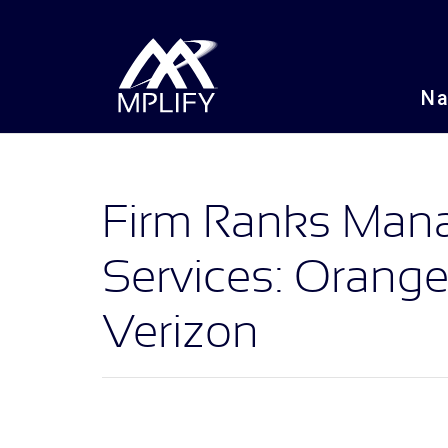
N
Firm Ranks Ma
Services: Orang
Verizon