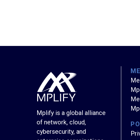
M
Me
Mpl
Mem
Mpl
Mplify is a global alliance
of network, cloud,
PO
cybersecurity, and
Pri