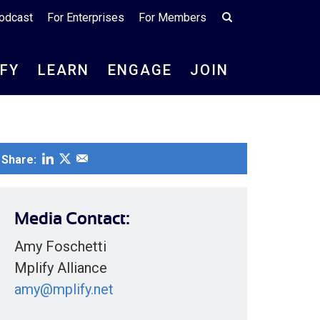
odcast
For Enterprises
For Members
IFY
LEARN
ENGAGE
JOIN
Share:
Media Contact:
Amy Foschetti
Mplify Alliance
amy@mplify.net