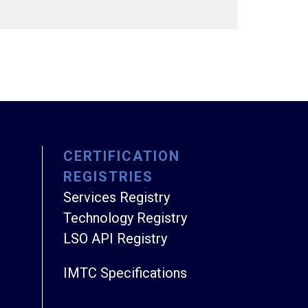
CERTIFICATION
REGISTRIES
Services Registry
Technology Registry
LSO API Registry
IMTC Specifications