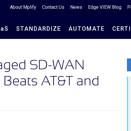
About Mplify
Contact Us
News
Edge VIEW Blog
P
aa
S
STANDARDIZE
AUTOMATE
CERT
naged SD-WAN
e Beats AT&T and