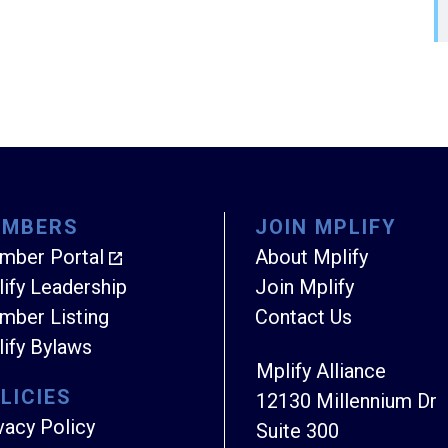
EMBERS
JOIN MPLIFY
mber Portal
About Mplify
ify Leadership
Join Mplify
ber Listing
Contact Us
ify Bylaws
Mplify Alliance
LICIES
12130 Millennium Dr
vacy Policy
Suite 300