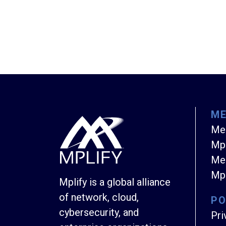
M
Me
Mpl
Mem
Mpl
Mplify is a global alliance
of network, cloud,
PO
cybersecurity, and
Pri