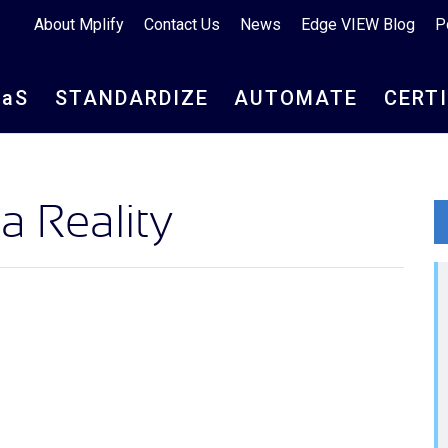
About Mplify
Contact Us
News
Edge VIEW Blog
P
aa
S
STANDARDIZE
AUTOMATE
CERT
 Reality