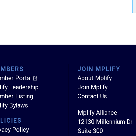
EMBERS
JOIN MPLIFY
mber Portal
About Mplify
ify Leadership
Join Mplify
ber Listing
Contact Us
ify Bylaws
Mplify Alliance
LICIES
12130 Millennium Dr
vacy Policy
Suite 300