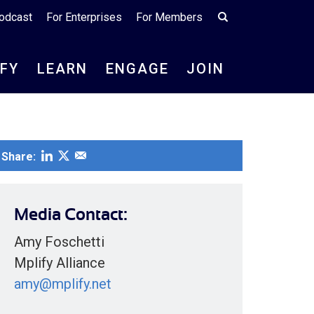
odcast
For Enterprises
For Members
IFY
LEARN
ENGAGE
JOIN
Share:
Media Contact:
Amy Foschetti
Mplify Alliance
amy@mplify.net