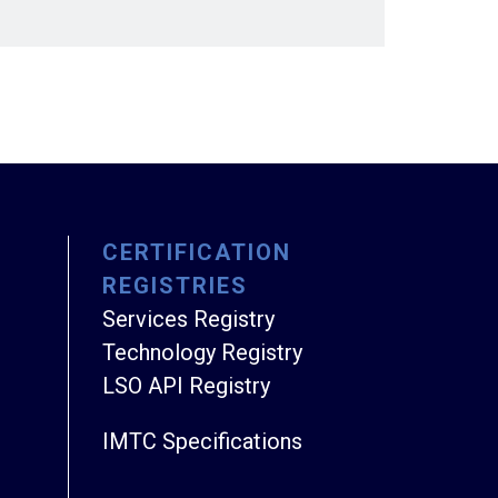
CERTIFICATION
REGISTRIES
Services Registry
Technology Registry
LSO API Registry
IMTC Specifications