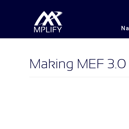
N
Making MEF 3.0 a