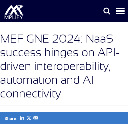
MEF GNE 2024: NaaS
success hinges on API-
driven interoperability,
automation and AI
connectivity
Share: