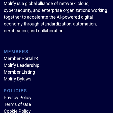
Mplify is a global alliance of network, cloud,
cybersecurity, and enterprise organizations working
together to accelerate the AI-powered digital
economy through standardization, automation,
certification, and collaboration.
MEMBERS
Member Portal
Mplify Leadership
Member Listing
Mplify Bylaws
POLICIES
Privacy Policy
Terms of Use
Cookie Policy