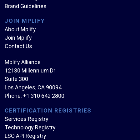
Brand Guidelines
JOIN MPLIFY
About Mplify
Join Mplify
Contact Us
Mplify Alliance
12130 Millennium Dr
Suite 300
Los Angeles, CA 90094
Phone:
+1 310 642 2800
CERTIFICATION REGISTRIES
Services Registry
Technology Registry
LSO API Registry