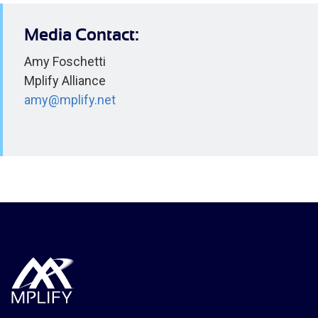
Media Contact:
Amy Foschetti
Mplify Alliance
amy@mplify.net