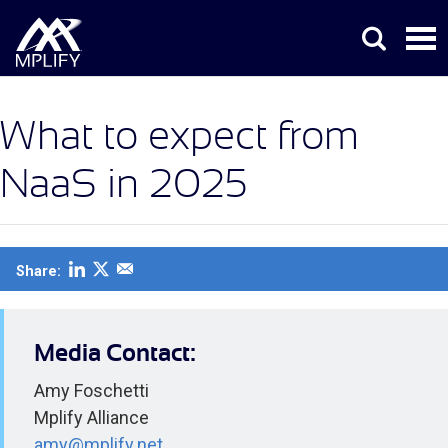
What to expect from
NaaS in 2025
Share:
Media Contact:
Amy Foschetti
Mplify Alliance
amy@mplify.net