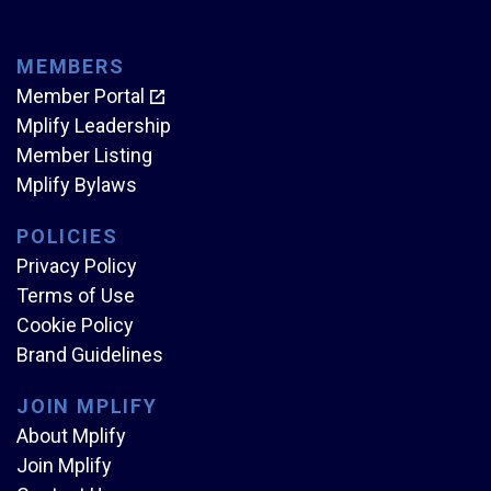
MEMBERS
Member Portal
Mplify Leadership
Member Listing
Mplify Bylaws
POLICIES
Privacy Policy
Terms of Use
Cookie Policy
Brand Guidelines
JOIN MPLIFY
About Mplify
Join Mplify