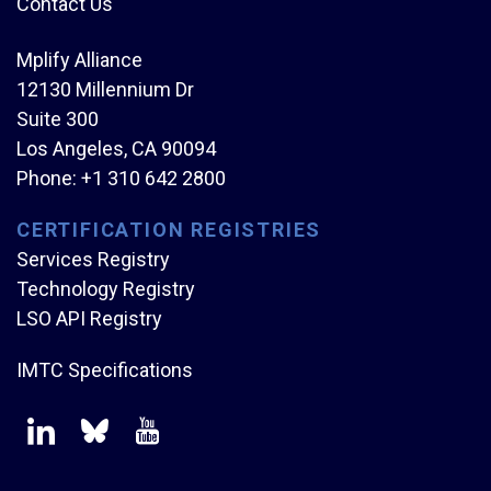
Contact Us
Mplify Alliance
12130 Millennium Dr
Suite 300
Los Angeles, CA 90094
Phone:
+1 310 642 2800
CERTIFICATION REGISTRIES
Services Registry
Technology Registry
LSO API Registry
IMTC Specifications