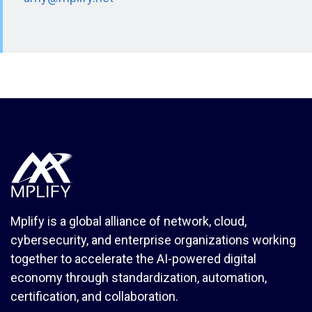
Mplify is a global alliance of network, cloud,
cybersecurity, and enterprise organizations working
together to accelerate the AI-powered digital
economy through standardization, automation,
certification, and collaboration.