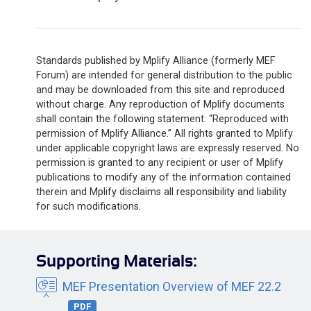
Standards published by Mplify Alliance (formerly MEF
Forum) are intended for general distribution to the public
and may be downloaded from this site and reproduced
without charge. Any reproduction of Mplify documents
shall contain the following statement: “Reproduced with
permission of Mplify Alliance.” All rights granted to Mplify
under applicable copyright laws are expressly reserved. No
permission is granted to any recipient or user of Mplify
publications to modify any of the information contained
therein and Mplify disclaims all responsibility and liability
for such modifications.
Supporting Materials:
MEF Presentation Overview of MEF 22.2
PDF