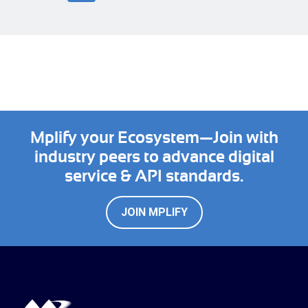
Mplify your Ecosystem—Join with
industry peers to advance digital
service & API standards.
JOIN MPLIFY