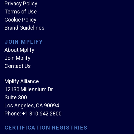
Privacy Policy
Terms of Use
Cookie Policy
Brand Guidelines
JOIN MPLIFY
About Mplify
Join Mplify
Contact Us
Mplify Alliance
12130 Millennium Dr
Suite 300
Los Angeles, CA 90094
Phone:
+1 310 642 2800
CERTIFICATION REGISTRIES