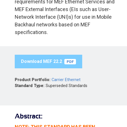
requirements for MEF Ethernet Services and
MEF External Interfaces (EIs such as User-
Network Interface (UNI)s) for use in Mobile
Backhaul networks based on MEF
specifications.
Download MEF 22.2
PDF
Product Portfolio:
Carrier Ethernet
Standard Type:
Superseded Standards
Abstract:
NOTE: THIS STANDARD HAS BEEN