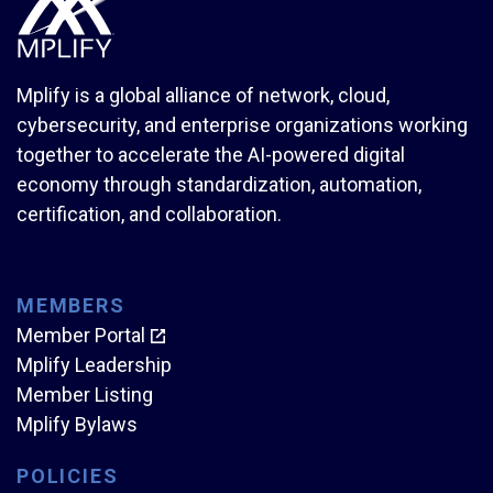
Mplify is a global alliance of network, cloud,
cybersecurity, and enterprise organizations working
together to accelerate the AI-powered digital
economy through standardization, automation,
certification, and collaboration.
MEMBERS
Member Portal
Mplify Leadership
Member Listing
Mplify Bylaws
POLICIES