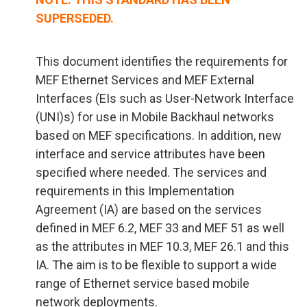
SUPERSEDED.
This document identifies the requirements for
MEF Ethernet Services and MEF External
Interfaces (EIs such as User-Network Interface
(UNI)s) for use in Mobile Backhaul networks
based on MEF specifications. In addition, new
interface and service attributes have been
specified where needed. The services and
requirements in this Implementation
Agreement (IA) are based on the services
defined in MEF 6.2, MEF 33 and MEF 51 as well
as the attributes in MEF 10.3, MEF 26.1 and this
IA. The aim is to be flexible to support a wide
range of Ethernet service based mobile
network deployments.