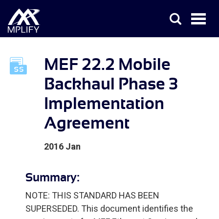
MEF 22.2 Mobile
Backhaul Phase 3
Implementation
Agreement
2016 Jan
Summary:
NOTE: THIS STANDARD HAS BEEN
SUPERSEDED. This document identifies the