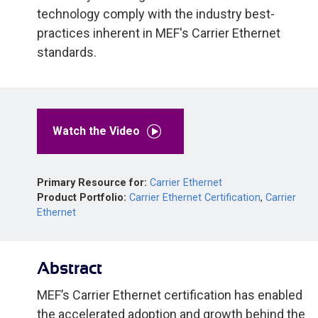
technology comply with the industry best-
practices inherent in MEF's Carrier Ethernet
standards.
Watch the Video
Primary Resource for:
Carrier Ethernet
Product Portfolio:
Carrier Ethernet Certification
,
Carrier
Ethernet
Abstract
MEF’s Carrier Ethernet certification has enabled
the accelerated adoption and growth behind the