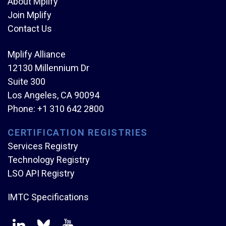
About Mplify
Join Mplify
Contact Us
Mplify Alliance
12130 Millennium Dr
Suite 300
Los Angeles, CA 90094
Phone:
+1 310 642 2800
CERTIFICATION REGISTRIES
Services Registry
Technology Registry
LSO API Registry
IMTC Specifications