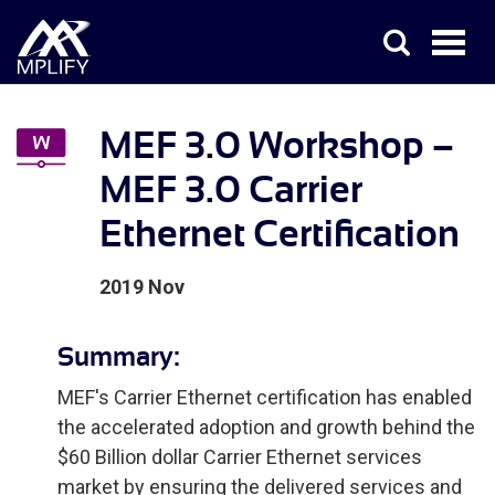
MEF 3.0 Workshop –
MEF 3.0 Carrier
Ethernet Certification
2019 Nov
Summary:
MEF's Carrier Ethernet certification has enabled
the accelerated adoption and growth behind the
$60 Billion dollar Carrier Ethernet services
market by ensuring the delivered services and