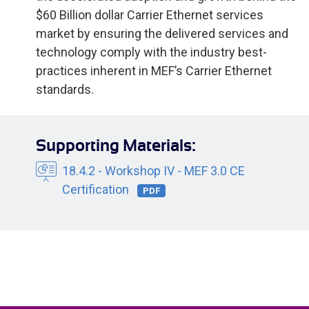
$60 Billion dollar Carrier Ethernet services
market by ensuring the delivered services and
technology comply with the industry best-
practices inherent in MEF’s Carrier Ethernet
standards.
Supporting Materials:
18.4.2 - Workshop IV - MEF 3.0 CE
Certification
PDF