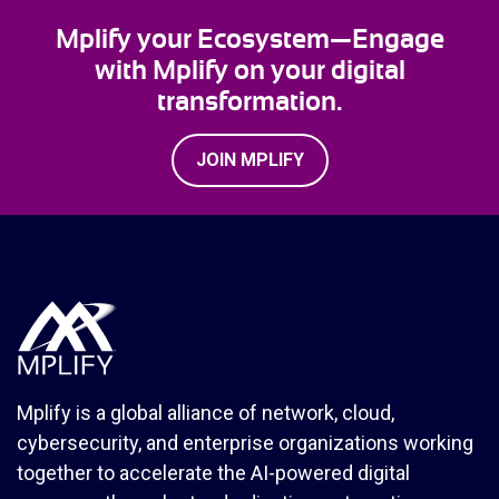
Mplify your Ecosystem—Engage
with Mplify on your digital
transformation.
JOIN MPLIFY
Mplify is a global alliance of network, cloud,
cybersecurity, and enterprise organizations working
together to accelerate the AI-powered digital