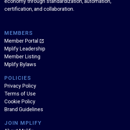
economy through standardization, automation,
certification, and collaboration.
MEMBERS
Member Portal
Mplify Leadership
Member Listing
Mplify Bylaws
POLICIES
Privacy Policy
Terms of Use
Cookie Policy
Brand Guidelines
JOIN MPLIFY