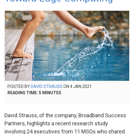
POSTED
POSTED BY
DAVID STRAUSS
ON
4 JAN 2021
17
ON
READING TIME:
5
MINUTES
JUL
2025
David Strauss, of the company, Broadband Success
Partners, highlights a recent research study
involving 24 executives from 11 MSOs who shared