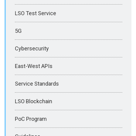
LSO Test Service
5G
Cybersecurity
East-West APIs
Service Standards
LSO Blockchain
PoC Program