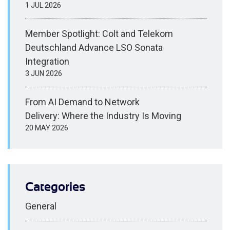
1 JUL 2026
Member Spotlight: Colt and Telekom
Deutschland Advance LSO Sonata
Integration
3 JUN 2026
From AI Demand to Network
Delivery: Where the Industry Is Moving
20 MAY 2026
Categories
General