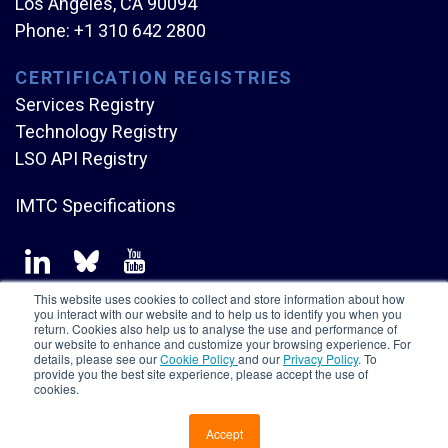
Los Angeles, CA 90094
Phone:
+1 310 642 2800
CERTIFICATION REGISTRIES
Services Registry
Technology Registry
LSO API Registry
IMTC Specifications
This website uses cookies to collect and store information about how
you interact with our website and to help us to identify you when you
return. Cookies also help us to analyse the use and performance of
our website to enhance and customize your browsing experience. For
Copyright © Mplify Alliance
2026.
All rights reserved.
details, please see our
Cookie Policy
and our
Privacy Policy
. To
provide you the best site experience, please accept the use of
cookies.
Accept
CONTACT US