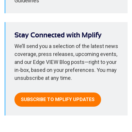
Guidelines
Stay Connected with Mplify
We’ll send you a selection of the latest news
coverage, press releases, upcoming events,
and our Edge VIEW Blog posts—right to your
in-box, based on your preferences. You may
unsubscribe at any time.
SUBSCRIBE TO MPLIFY UPDATES