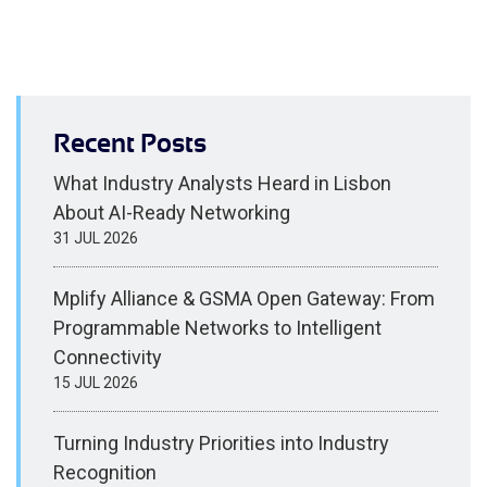
Recent Posts
What Industry Analysts Heard in Lisbon
About AI-Ready Networking
31 JUL 2026
Mplify Alliance & GSMA Open Gateway: From
Programmable Networks to Intelligent
Connectivity
15 JUL 2026
Turning Industry Priorities into Industry
Recognition