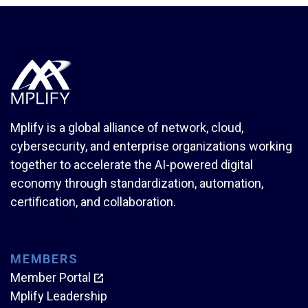
Mplify is a global alliance of network, cloud,
cybersecurity, and enterprise organizations working
together to accelerate the AI-powered digital
economy through standardization, automation,
certification, and collaboration.
MEMBERS
Member Portal
Mplify Leadership