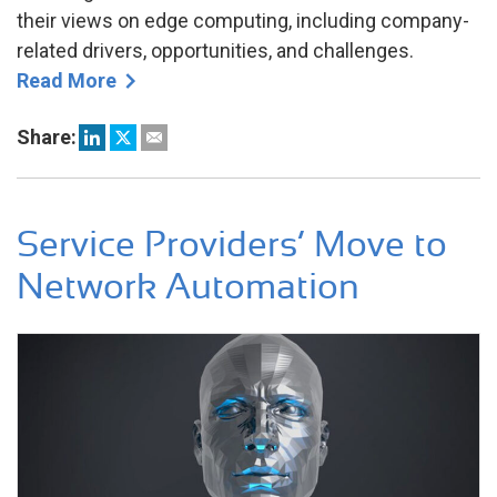
their views on edge computing, including company-
related drivers, opportunities, and challenges.
Read More
Share:
Service Providers’ Move to
Network Automation