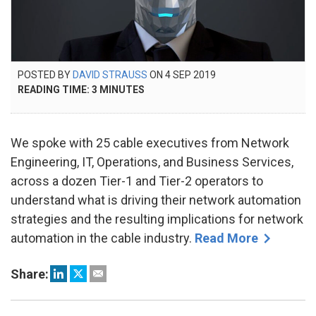
POSTED
POSTED BY
DAVID STRAUSS
ON
4 SEP 2019
26
ON
READING TIME:
3
MINUTES
SEP
2024
We spoke with 25 cable executives from Network
Engineering, IT, Operations, and Business Services,
across a dozen Tier-1 and Tier-2 operators to
understand what is driving their network automation
strategies and the resulting implications for network
automation in the cable industry.
Read More
Share: