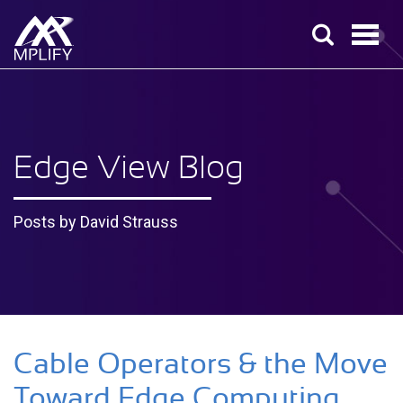
Edge View Blog
Posts by David Strauss
Cable Operators & the Move
Toward Edge Computing