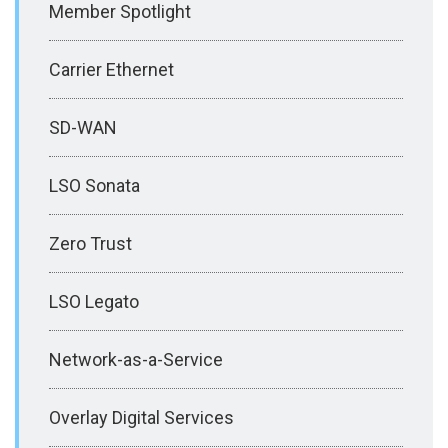
Member Spotlight
Carrier Ethernet
SD-WAN
LSO Sonata
Zero Trust
LSO Legato
Network-as-a-Service
Overlay Digital Services