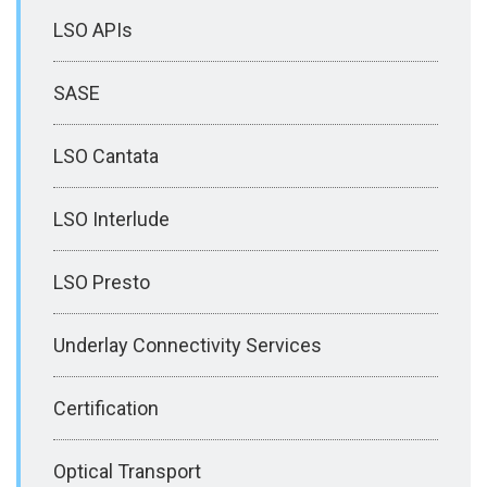
LSO APIs
SASE
LSO Cantata
LSO Interlude
LSO Presto
Underlay Connectivity Services
Certification
Optical Transport