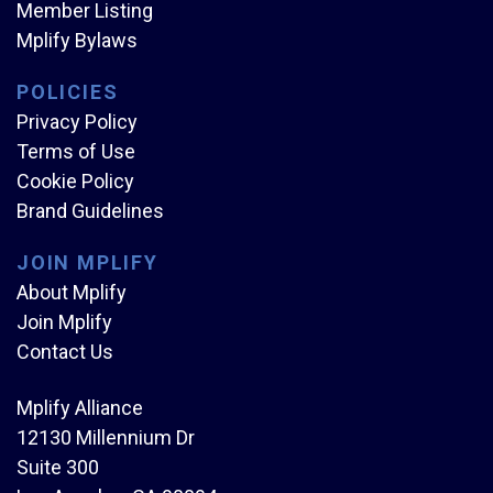
Member Listing
Mplify Bylaws
POLICIES
Privacy Policy
Terms of Use
Cookie Policy
Brand Guidelines
JOIN MPLIFY
About Mplify
Join Mplify
Contact Us
Mplify Alliance
12130 Millennium Dr
Suite 300