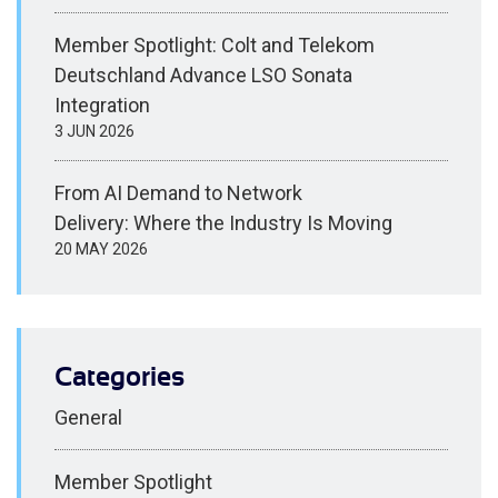
Member Spotlight: Colt and Telekom
Deutschland Advance LSO Sonata
Integration
3 JUN 2026
From AI Demand to Network
Delivery: Where the Industry Is Moving
20 MAY 2026
Categories
General
Member Spotlight