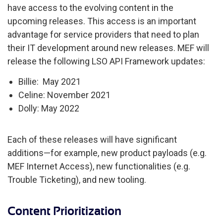
have access to the evolving content in the
upcoming releases. This access is an important
advantage for service providers that need to plan
their IT development around new releases. MEF will
release the following LSO API Framework updates:
Billie: May 2021
Celine: November 2021
Dolly: May 2022
Each of these releases will have significant
additions—for example, new product payloads (e.g.
MEF Internet Access), new functionalities (e.g.
Trouble Ticketing), and new tooling.
Content Prioritization