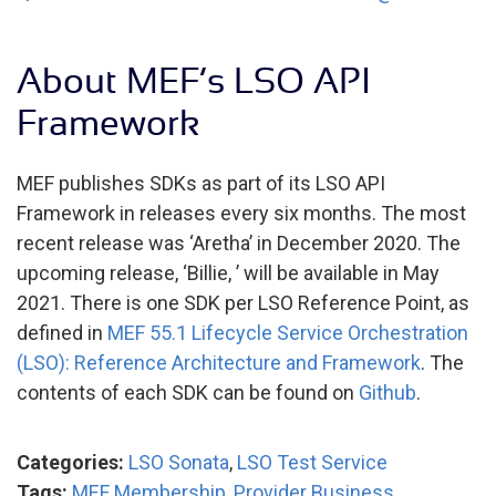
About MEF’s LSO API
Framework
MEF publishes SDKs as part of its LSO API
Framework in releases every six months. The most
recent release was ‘Aretha’ in December 2020. The
upcoming release, ‘Billie, ’ will be available in May
2021. There is one SDK per LSO Reference Point, as
defined in
MEF 55.1 Lifecycle Service Orchestration
(LSO): Reference Architecture and Framework
. The
contents of each SDK can be found on
Github
.
Categories:
LSO Sonata
,
LSO Test Service
Tags:
MEF Membership
,
Provider Business