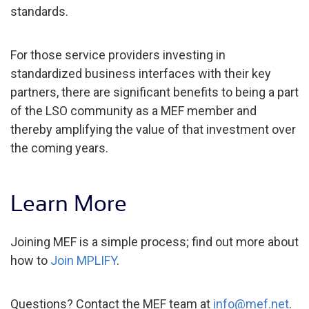
standards.
For those service providers investing in
standardized business interfaces with their key
partners, there are significant benefits to being a part
of the LSO community as a MEF member and
thereby amplifying the value of that investment over
the coming years.
Learn More
Joining MEF is a simple process; find out more about
how to
Join MPLIFY
.
Questions? Contact the MEF team at
info@mef.net
.