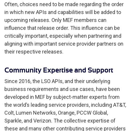
Often, choices need to be made regarding the order
in which new APIs and capabilities will be added to
upcoming releases. Only MEF members can
influence that release order. This influence can be
critically important, especially when partnering and
aligning with important service provider partners on
their respective releases.
Community Expertise and Support
Since 2016, the LSO APIs, and their underlying
business requirements and use cases, have been
developed in MEF by subject-matter experts from
the world’s leading service providers, including AT&T,
Colt, Lumen Networks, Orange, PCCW Global,
Sparkle, and Verizon. The collective expertise of
these and many other contributing service providers