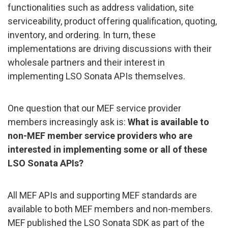
functionalities such as address validation, site
serviceability, product offering qualification, quoting,
inventory, and ordering. In turn, these
implementations are driving discussions with their
wholesale partners and their interest in
implementing LSO Sonata APIs themselves.
One question that our MEF service provider
members increasingly ask is:
What is available to
non-MEF member service providers who are
interested in implementing some or all of these
LSO Sonata APIs?
All MEF APIs and supporting MEF standards are
available to both MEF members and non-members.
MEF published the LSO Sonata SDK as part of the