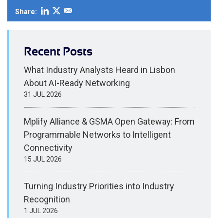
Share:
Recent Posts
What Industry Analysts Heard in Lisbon
About AI-Ready Networking
31 JUL 2026
Mplify Alliance & GSMA Open Gateway: From
Programmable Networks to Intelligent
Connectivity
15 JUL 2026
Turning Industry Priorities into Industry
Recognition
1 JUL 2026