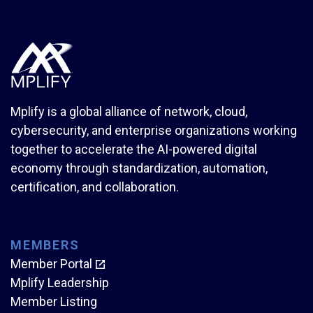
Mplify is a global alliance of network, cloud,
cybersecurity, and enterprise organizations working
together to accelerate the AI-powered digital
economy through standardization, automation,
certification, and collaboration.
MEMBERS
Member Portal
Mplify Leadership
Member Listing