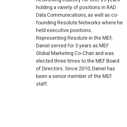
holding a variety of positions in RAD
Data Communications, as well as co-
founding Resolute Networks where he
held executive positions.
Representing Resolute in the MEF,
Daniel served for 3 years as MEF
Global Marketing Co-Chair and was
elected three times to the MEF Board
of Directors. Since 2010, Daniel has
been a senior member of the MEF
staff.