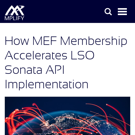
How MEF Membership
Accelerates LSO
Sonata API
Implementation