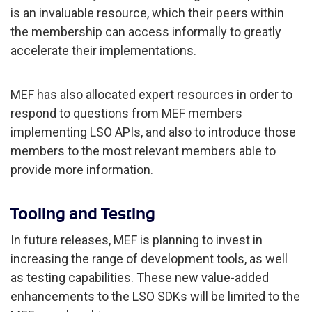
is an invaluable resource, which their peers within
the membership can access informally to greatly
accelerate their implementations.
MEF has also allocated expert resources in order to
respond to questions from MEF members
implementing LSO APIs, and also to introduce those
members to the most relevant members able to
provide more information.
Tooling and Testing
In future releases, MEF is planning to invest in
increasing the range of development tools, as well
as testing capabilities. These new value-added
enhancements to the LSO SDKs will be limited to the