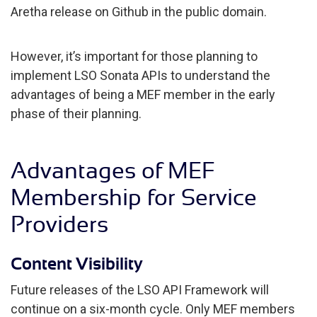
Aretha release on Github in the public domain.
However, it’s important for those planning to
implement LSO Sonata APIs to understand the
advantages of being a MEF member in the early
phase of their planning.
Advantages of MEF
Membership for Service
Providers
Content Visibility
Future releases of the LSO API Framework will
continue on a six-month cycle. Only MEF members