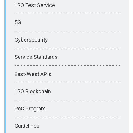
LSO Test Service
5G
Cybersecurity
Service Standards
East-West APIs
LSO Blockchain
PoC Program
Guidelines