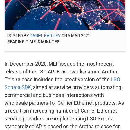
POSTED
POSTED BY
DANIEL BAR-LEV
ON
5 MAR 2021
21
ON
READING TIME:
3
MINUTES
NOV
2024
In December 2020, MEF issued the most recent
release of the LSO API Framework, named Aretha.
This release included the latest version of the
LSO
Sonata SDK
, aimed at service providers automating
commercial and business interactions with
wholesale partners for Carrier Ethernet products. As
a result, an increasing number of Carrier Ethernet
service providers are implementing LSO Sonata
standardized APIs based on the Aretha release for