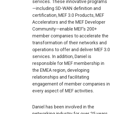
services. These innovative programs
—including SD-WAN definition and
certification, MEF 3.0 Products, MEF
Accelerators and the MEF Developer
Community—enable MEF’s 200+
member companies to accelerate the
transformation of their networks and
operations to offer and deliver MEF 3.0
services. In addition, Daniel is
responsible for MEF membership in
the EMEA region, developing
relationships and facilitating
engagement of member companies in
every aspect of MEF activities.
Daniel has been involved in the
networking industry for over 25 years