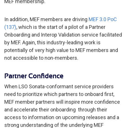
MEF membership.
In addition, MEF members are driving
MEF 3.0 PoC
(137)
, which is the start of a pilot of a Partner
Onboarding and Interop Validation service facilitated
by MEF. Again, this industry-leading work is
potentially of very high value to MEF members and
not accessible to non-members.
Partner Confidence
When LSO Sonata-conformant service providers
need to prioritize which partners to onboard first,
MEF member partners will inspire more confidence
and accelerate their onboarding through their
access to information on upcoming releases and a
strong understanding of the underlying MEF