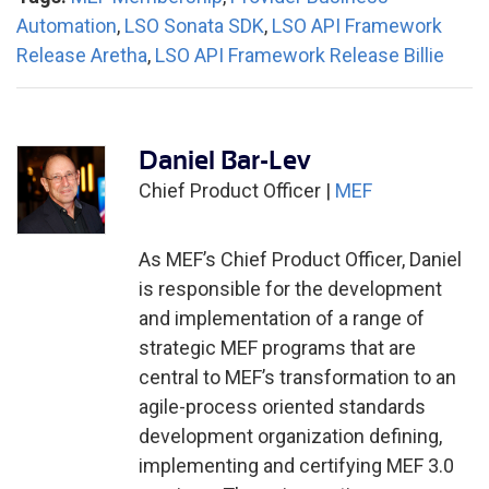
Automation
,
LSO Sonata SDK
,
LSO API Framework
Release Aretha
,
LSO API Framework Release Billie
Daniel Bar-Lev
Chief Product Officer |
MEF
As MEF’s Chief Product Officer, Daniel
is responsible for the development
and implementation of a range of
strategic MEF programs that are
central to MEF’s transformation to an
agile-process oriented standards
development organization defining,
implementing and certifying MEF 3.0