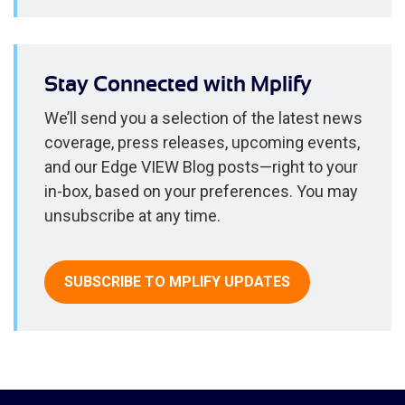
Stay Connected with Mplify
We’ll send you a selection of the latest news
coverage, press releases, upcoming events,
and our Edge VIEW Blog posts—right to your
in-box, based on your preferences. You may
unsubscribe at any time.
SUBSCRIBE TO MPLIFY UPDATES