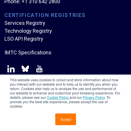
Phone:
+1 310 642 2800
CERTIFICATION REGISTRIES
Services Registry
Technology Registry
LSO API Registry
IMTC Specifications
This website uses cookies to collect and store information about how
you interact with our website and to help us to identify you when you
return. Cookies also help us to analyse the use and performance of
our website to enhance and customize your browsing experience. For
Copyright © Mplify Alliance
2026.
All rights reserved.
details, please see our
Cookie Policy
and our
Privacy Policy
. To
provide you the best site experience, please accept the use of
cookies.
Accept
CONTACT US