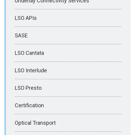
Underlay Connectivity Services
LSO APIs
SASE
LSO Cantata
LSO Interlude
LSO Presto
Certification
Optical Transport