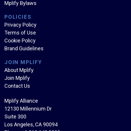
Mplify Bylaws
POLICIES
Privacy Policy
Terms of Use
Cookie Policy
Brand Guidelines
JOIN MPLIFY
About Mplify
Join Mplify
Contact Us
Mplify Alliance
12130 Millennium Dr
Suite 300
Los Angeles, CA 90094