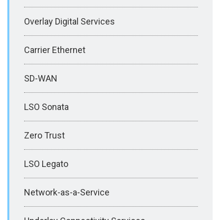
Overlay Digital Services
Carrier Ethernet
SD-WAN
LSO Sonata
Zero Trust
LSO Legato
Network-as-a-Service