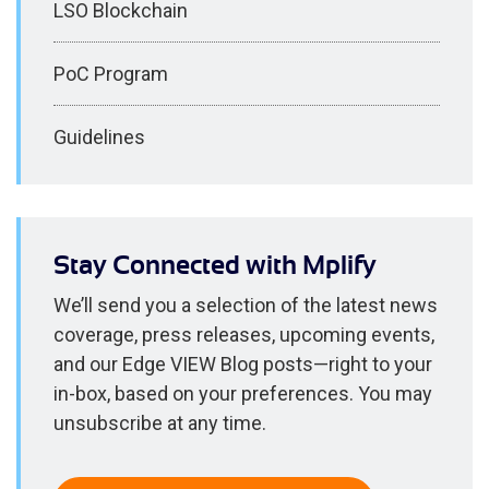
LSO Blockchain
PoC Program
Guidelines
Stay Connected with Mplify
We’ll send you a selection of the latest news
coverage, press releases, upcoming events,
and our Edge VIEW Blog posts—right to your
in-box, based on your preferences. You may
unsubscribe at any time.