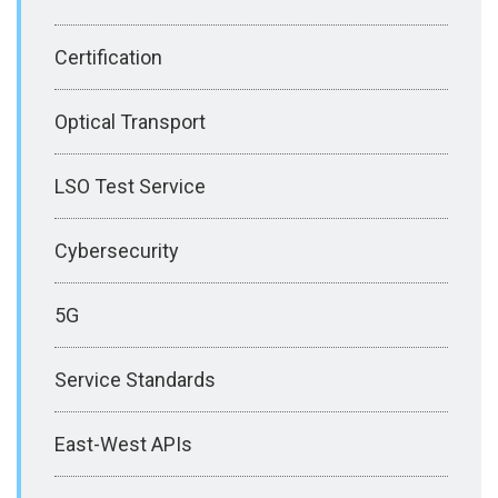
Certification
Optical Transport
LSO Test Service
Cybersecurity
5G
Service Standards
East-West APIs