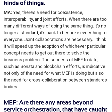
kinds of things.
MA:
Yes, there’s a need for coexistence,
interoperability, and joint efforts. When there are too
many different ways of doing the same thing, it’s no
longer a standard; it’s back to bespoke everything for
everyone. Joint collaborations are necessary. I think
it will speed up the adoption of whichever particular
concept needs to get out there to solve the
business problem. The success of MEF to date,
such as Sonata and blockchain efforts, is indicative
not only of the need for what MEF is doing but also
the need for cross-collaboration between standards
bodies.
MEF: Are there any areas beyond
service orchestration, that have caught