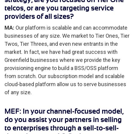
telcos, or are you targeting service
providers of all sizes?
MA:
Our platform is scalable and can accommodate
businesses of any size. We market to Tier Ones, Tier
Twos, Tier Threes, and even new entrants in the
market. In fact, we have had great success with
Greenfield businesses where we provide the key
provisioning engine to build a BSS/OSS platform
from scratch. Our subscription model and scalable
cloud-based platform allow us to serve businesses
of any size.
MEF: In your channel-focused model,
do you assist your partners in selling
to enterprises through a sell-to-sell-