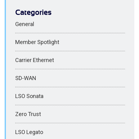
Categories
General
Member Spotlight
Carrier Ethernet
SD-WAN
LSO Sonata
Zero Trust
LSO Legato