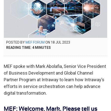
POSTED
POSTED BY
MEF FORUM
ON
18 JUL 2023
25
ON
READING TIME:
4
MINUTES
MAR
2026
MEF spoke with Mark Abolafia, Senior Vice President
of Business Development and Global Channel
Partner Program at Intraway to learn how Intraway’s
efforts in service orchestration can help advance
digital transformation.
MEF: Welcome, Mark. Please tell us