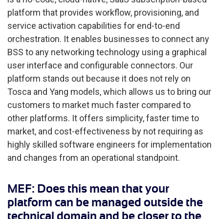
platform that provides workflow, provisioning, and
service activation capabilities for end-to-end
orchestration. It enables businesses to connect any
BSS to any networking technology using a graphical
user interface and configurable connectors. Our
platform stands out because it does not rely on
Tosca and Yang models, which allows us to bring our
customers to market much faster compared to
other platforms. It offers simplicity, faster time to
market, and cost-effectiveness by not requiring as
highly skilled software engineers for implementation
and changes from an operational standpoint.
MEF: Does this mean that your
platform can be managed outside the
technical domain and be closer to the