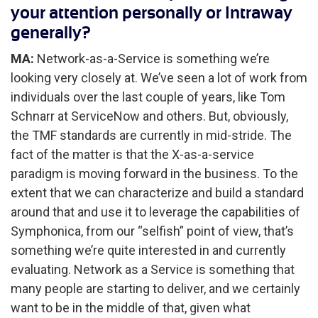
your attention personally or Intraway
generally?
MA:
Network-as-a-Service is something we’re
looking very closely at. We’ve seen a lot of work from
individuals over the last couple of years, like Tom
Schnarr at ServiceNow and others. But, obviously,
the TMF standards are currently in mid-stride. The
fact of the matter is that the X-as-a-service
paradigm is moving forward in the business. To the
extent that we can characterize and build a standard
around that and use it to leverage the capabilities of
Symphonica, from our “selfish” point of view, that’s
something we’re quite interested in and currently
evaluating. Network as a Service is something that
many people are starting to deliver, and we certainly
want to be in the middle of that, given what