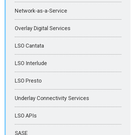
Network-as-a-Service
Overlay Digital Services
LSO Cantata
LSO Interlude
LSO Presto
Underlay Connectivity Services
LSO APIs
SASE