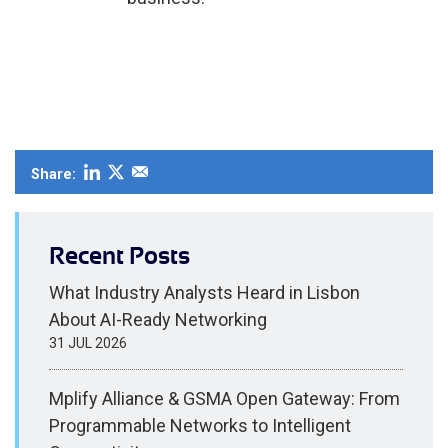
Share:
Recent Posts
What Industry Analysts Heard in Lisbon
About AI-Ready Networking
31 JUL 2026
Mplify Alliance & GSMA Open Gateway: From
Programmable Networks to Intelligent