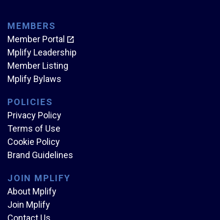
MEMBERS
Member Portal
Mplify Leadership
Member Listing
Mplify Bylaws
POLICIES
Privacy Policy
Terms of Use
Cookie Policy
Brand Guidelines
JOIN MPLIFY
About Mplify
Join Mplify
Contact Us