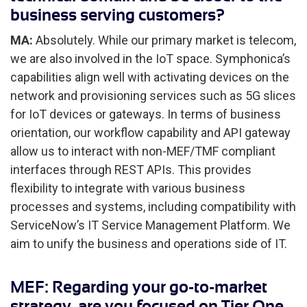
business serving customers?
MA:
Absolutely. While our primary market is telecom,
we are also involved in the IoT space. Symphonica’s
capabilities align well with activating devices on the
network and provisioning services such as 5G slices
for IoT devices or gateways. In terms of business
orientation, our workflow capability and API gateway
allow us to interact with non-MEF/TMF compliant
interfaces through REST APIs. This provides
flexibility to integrate with various business
processes and systems, including compatibility with
ServiceNow’s IT Service Management Platform. We
aim to unify the business and operations side of IT.
MEF: Regarding your go-to-market
strategy, are you focused on Tier One