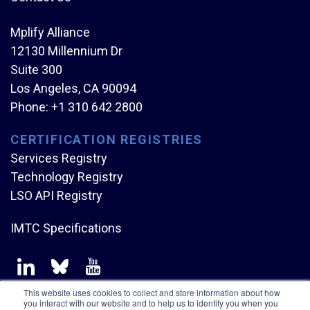
Mplify Alliance
12130 Millennium Dr
Suite 300
Los Angeles, CA 90094
Phone:
+1 310 642 2800
CERTIFICATION REGISTRIES
Services Registry
Technology Registry
LSO API Registry
IMTC Specifications
This website uses cookies to collect and store information about how
you interact with our website and to help us to identify you when you