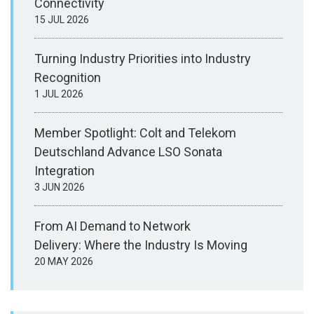
Connectivity
15 JUL 2026
Turning Industry Priorities into Industry
Recognition
1 JUL 2026
Member Spotlight: Colt and Telekom
Deutschland Advance LSO Sonata
Integration
3 JUN 2026
From AI Demand to Network
Delivery: Where the Industry Is Moving
20 MAY 2026