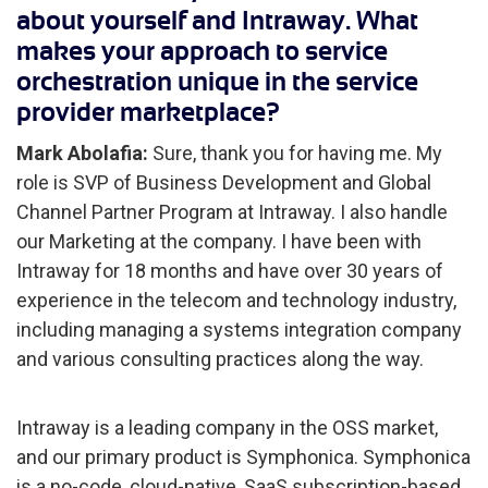
about yourself and Intraway. What
makes your approach to service
orchestration unique in the service
provider marketplace?
Mark Abolafia:
Sure, thank you for having me. My
role is SVP of Business Development and Global
Channel Partner Program at Intraway. I also handle
our Marketing at the company. I have been with
Intraway for 18 months and have over 30 years of
experience in the telecom and technology industry,
including managing a systems integration company
and various consulting practices along the way.
Intraway is a leading company in the OSS market,
and our primary product is Symphonica. Symphonica
is a no-code, cloud-native, SaaS subscription-based