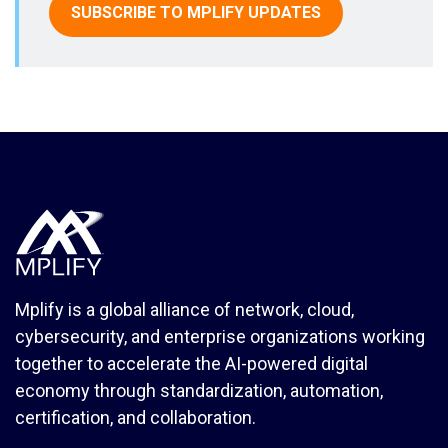
SUBSCRIBE TO MPLIFY UPDATES
Mplify is a global alliance of network, cloud,
cybersecurity, and enterprise organizations working
together to accelerate the AI-powered digital
economy through standardization, automation,
certification, and collaboration.