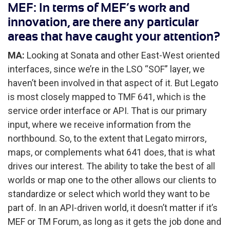
MEF: In terms of MEF’s work and
innovation, are there any particular
areas that have caught your attention?
MA:
Looking at Sonata and other East-West oriented
interfaces, since we’re in the LSO “SOF” layer, we
haven’t been involved in that aspect of it. But Legato
is most closely mapped to TMF 641, which is the
service order interface or API. That is our primary
input, where we receive information from the
northbound. So, to the extent that Legato mirrors,
maps, or complements what 641 does, that is what
drives our interest. The ability to take the best of all
worlds or map one to the other allows our clients to
standardize or select which world they want to be
part of. In an API-driven world, it doesn’t matter if it’s
MEF or TM Forum, as long as it gets the job done and