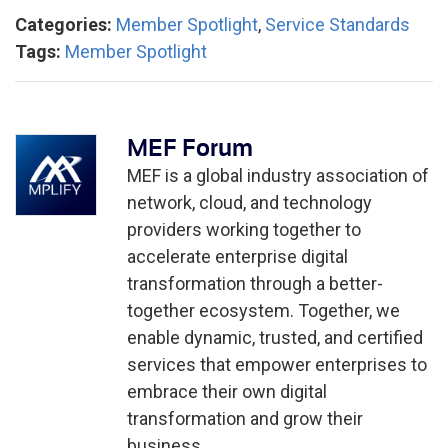
Categories:
Member Spotlight
,
Service Standards
Tags:
Member Spotlight
MEF Forum
MEF is a global industry association of
network, cloud, and technology
providers working together to
accelerate enterprise digital
transformation through a better-
together ecosystem. Together, we
enable dynamic, trusted, and certified
services that empower enterprises to
embrace their own digital
transformation and grow their
business.