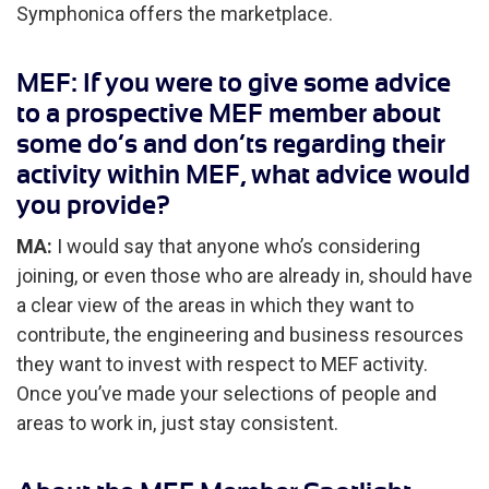
Symphonica offers the marketplace.
MEF: If you were to give some advice
to a prospective MEF member about
some do’s and don’ts regarding their
activity within MEF, what advice would
you provide?
MA:
I would say that anyone who’s considering
joining, or even those who are already in, should have
a clear view of the areas in which they want to
contribute, the engineering and business resources
they want to invest with respect to MEF activity.
Once you’ve made your selections of people and
areas to work in, just stay consistent.