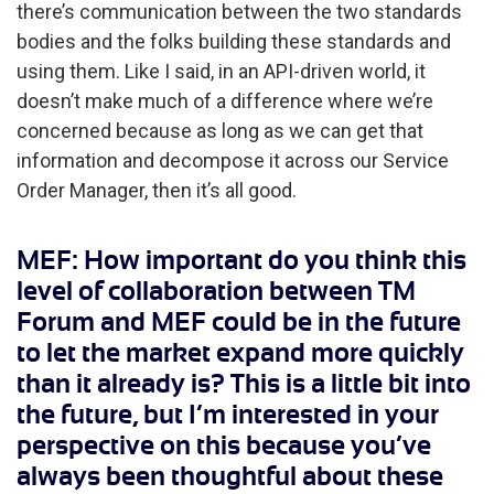
there’s communication between the two standards
bodies and the folks building these standards and
using them. Like I said, in an API-driven world, it
doesn’t make much of a difference where we’re
concerned because as long as we can get that
information and decompose it across our Service
Order Manager, then it’s all good.
MEF: How important do you think this
level of collaboration between TM
Forum and MEF could be in the future
to let the market expand more quickly
than it already is? This is a little bit into
the future, but I’m interested in your
perspective on this because you’ve
always been thoughtful about these