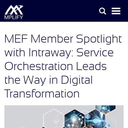
MEF Member Spotlight
with Intraway: Service
Orchestration Leads
the Way in Digital
Transformation