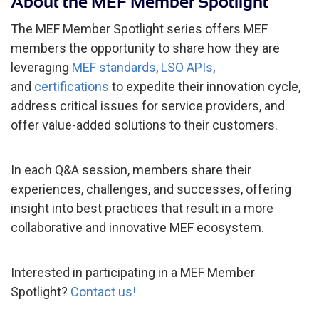
About the MEF Member Spotlight
The MEF Member Spotlight series offers MEF
members the opportunity to share how they are
leveraging
MEF standards
,
LSO APIs
,
and
certifications
to expedite their innovation cycle,
address critical issues for service providers, and
offer value-added solutions to their customers.
In each Q&A session, members share their
experiences, challenges, and successes, offering
insight into best practices that result in a more
collaborative and innovative MEF ecosystem.
Interested in participating in a MEF Member
Spotlight?
Contact us!