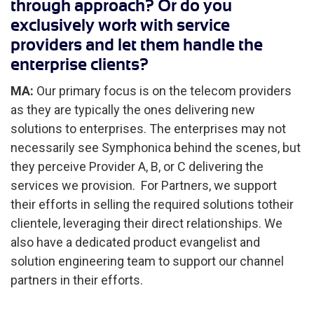
through approach? Or do you
exclusively work with service
providers and let them handle the
enterprise clients?
MA:
Our primary focus is on the telecom providers
as they are typically the ones delivering new
solutions to enterprises. The enterprises may not
necessarily see Symphonica behind the scenes, but
they perceive Provider A, B, or C delivering the
services we provision. For Partners, we support
their efforts in selling the required solutions totheir
clientele, leveraging their direct relationships. We
also have a dedicated product evangelist and
solution engineering team to support our channel
partners in their efforts.