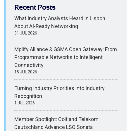
Recent Posts
What Industry Analysts Heard in Lisbon
About AI-Ready Networking
31 JUL 2026
Mplify Alliance & GSMA Open Gateway: From
Programmable Networks to Intelligent
Connectivity
15 JUL 2026
Turning Industry Priorities into Industry
Recognition
1 JUL 2026
Member Spotlight: Colt and Telekom
Deutschland Advance LSO Sonata