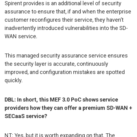
Spirent provides is an additional level of security
assurance to ensure that, if and when the enterprise
customer reconfigures their service, they haven’t
inadvertently introduced vulnerabilities into the SD-
WAN service.
This managed security assurance service ensures
the security layer is accurate, continuously
improved, and configuration mistakes are spotted
quickly.
DBL: In short, this MEF 3.0 PoC shows service
providers how they can offer a premium SD-WAN +
SECaaS service?
NT: Yes, but it is worth expanding on that. The