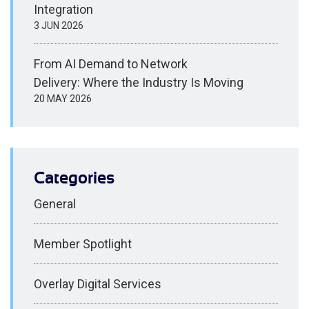
Integration
3 JUN 2026
From AI Demand to Network
Delivery: Where the Industry Is Moving
20 MAY 2026
Categories
General
Member Spotlight
Overlay Digital Services