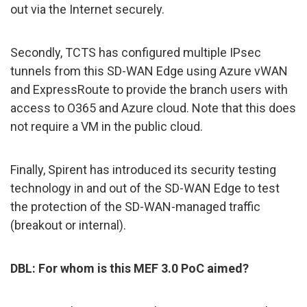
out via the Internet securely.
Secondly, TCTS has configured multiple IPsec
tunnels from this SD-WAN Edge using Azure vWAN
and ExpressRoute to provide the branch users with
access to O365 and Azure cloud. Note that this does
not require a VM in the public cloud.
Finally, Spirent has introduced its security testing
technology in and out of the SD-WAN Edge to test
the protection of the SD-WAN-managed traffic
(breakout or internal).
DBL: For whom is this MEF 3.0 PoC aimed?