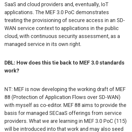
SaaS and cloud providers and, eventually, IoT
applications. The MEF 3.0 PoC demonstrates
treating the provisioning of secure access in an SD-
WAN service context to applications in the public
cloud, with continuous security assessment, as a
managed service in its own right.
DBL: How does this tie back to MEF 3.0 standards
work?
NT: MEF is now developing the working draft of MEF
88 (Protection of Application Flows over SD-WAN)
with myself as co-editor. MEF 88 aims to provide the
basis for managed SECaaS offerings from service
providers. What we are learning in MEF 3.0 PoC (115)
will be introduced into that work and may also seed