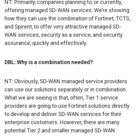
NT: Primarily, companies planning to, or currently,
offering managed SD-WAN services. We’re showing
how they can use the combination of Fortinet, TCTS,
and Spirent, to offer very attractive managed SD-
WAN services, security as a service, and security
assurance, quickly and effectively.
DBL: Why is a combination needed?
NT: Obviously, SD-WAN managed service providers
can use our solutions separately or in combination.
What we are seeing is that, often, Tier 1 service
providers are going to use Fortinet solutions directly
to develop and deliver SD-WAN services for their
enterprise customers. However, there are many
potential Tier 2 and smaller managed SD-WAN