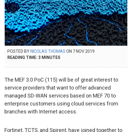
POSTED
POSTED BY
NICOLAS THOMAS
ON
7 NOV 2019
11
ON
READING TIME:
3
MINUTES
NOV
2020
The MEF 3.0 PoC (115) will be of great interest to
service providers that want to offer advanced
managed SD-WAN services based on MEF 70 to
enterprise customers using cloud services from
branches with Internet access.
Fortinet, TCTS, and Spirent, have joined together to