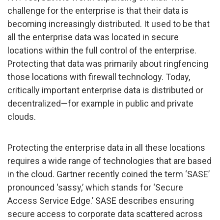
challenge for the enterprise is that their data is
becoming increasingly distributed. It used to be that
all the enterprise data was located in secure
locations within the full control of the enterprise.
Protecting that data was primarily about ringfencing
those locations with firewall technology. Today,
critically important enterprise data is distributed or
decentralized—for example in public and private
clouds.
Protecting the enterprise data in all these locations
requires a wide range of technologies that are based
in the cloud. Gartner recently coined the term ‘SASE’
pronounced ‘sassy,’ which stands for ‘Secure
Access Service Edge.’ SASE describes ensuring
secure access to corporate data scattered across