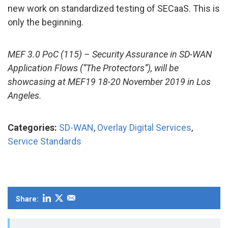
new work on standardized testing of SECaaS. This is
only the beginning.
MEF 3.0 PoC (115) – Security Assurance in SD-WAN
Application Flows (“The Protectors”), will be
showcasing at MEF19 18-20 November 2019 in Los
Angeles.
Categories:
SD-WAN
,
Overlay Digital Services
,
Service Standards
Share: