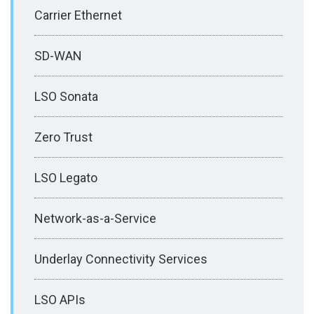
Carrier Ethernet
SD-WAN
LSO Sonata
Zero Trust
LSO Legato
Network-as-a-Service
Underlay Connectivity Services
LSO APIs