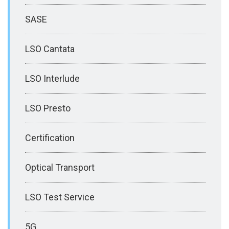
SASE
LSO Cantata
LSO Interlude
LSO Presto
Certification
Optical Transport
LSO Test Service
5G