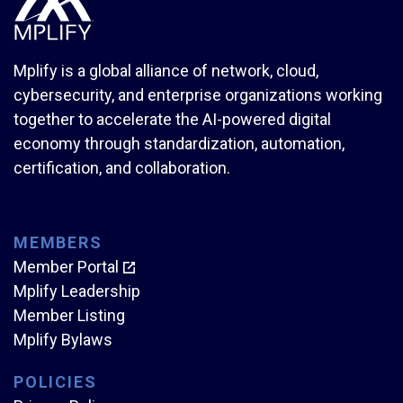
Mplify is a global alliance of network, cloud,
cybersecurity, and enterprise organizations working
together to accelerate the AI-powered digital
economy through standardization, automation,
certification, and collaboration.
MEMBERS
Member Portal
Mplify Leadership
Member Listing
Mplify Bylaws
POLICIES