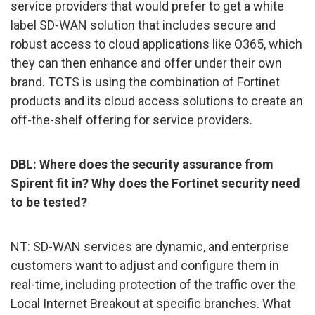
service providers that would prefer to get a white
label SD-WAN solution that includes secure and
robust access to cloud applications like O365, which
they can then enhance and offer under their own
brand. TCTS is using the combination of Fortinet
products and its cloud access solutions to create an
off-the-shelf offering for service providers.
DBL: Where does the security assurance from
Spirent fit in? Why does the Fortinet security need
to be tested?
NT: SD-WAN services are dynamic, and enterprise
customers want to adjust and configure them in
real-time, including protection of the traffic over the
Local Internet Breakout at specific branches. What