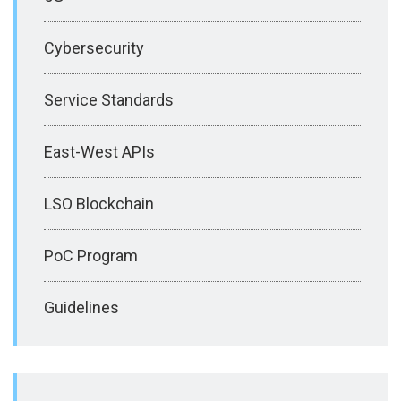
Cybersecurity
Service Standards
East-West APIs
LSO Blockchain
PoC Program
Guidelines