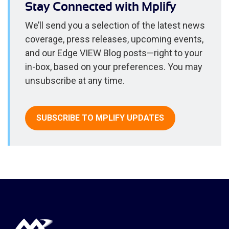
Stay Connected with Mplify
We’ll send you a selection of the latest news
coverage, press releases, upcoming events,
and our Edge VIEW Blog posts—right to your
in-box, based on your preferences. You may
unsubscribe at any time.
SUBSCRIBE TO MPLIFY UPDATES