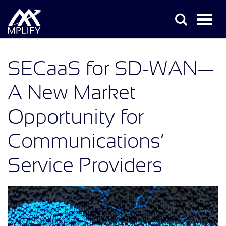
SECaaS for SD-WAN—
A New Market
Opportunity for
Communications’
Service Providers