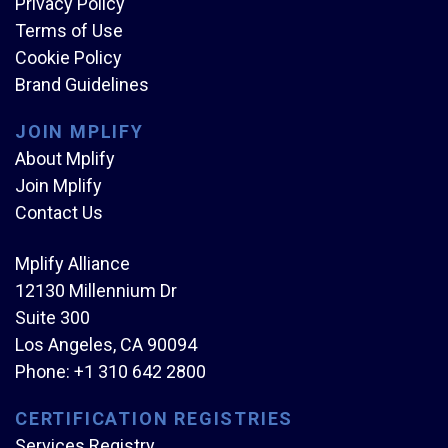
Privacy Policy
Terms of Use
Cookie Policy
Brand Guidelines
JOIN MPLIFY
About Mplify
Join Mplify
Contact Us
Mplify Alliance
12130 Millennium Dr
Suite 300
Los Angeles, CA 90094
Phone:
+1 310 642 2800
CERTIFICATION REGISTRIES
Services Registry