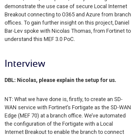
demonstrate the use case of secure Local Internet
Breakout connecting to O365 and Azure from branch
offices. To gain further insight on this project, Daniel
Bar-Lev spoke with Nicolas Thomas, from Fortinet to
understand this MEF 3.0 PoC.
Interview
DBL: Nicolas, please explain the setup for us.
NT: What we have done is, firstly, to create an SD-
WAN service with Fortinet’s Fortigate as the SD-WAN
Edge (MEF 70) at a branch office. We’ve automated
the configuration of the Fortigate with a Local
Internet Breakout to enable the branch to connect