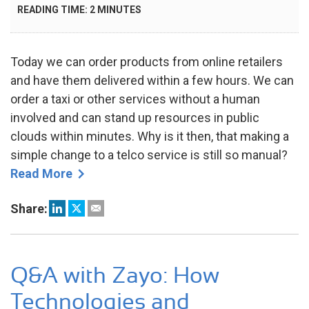
ON
READING TIME:
2
MINUTES
DEC
2022
Today we can order products from online retailers
and have them delivered within a few hours. We can
order a taxi or other services without a human
involved and can stand up resources in public
clouds within minutes. Why is it then, that making a
simple change to a telco service is still so manual?
Read More
Share:
Q&A with Zayo: How
Technologies and