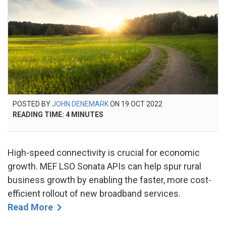
POSTED
POSTED BY
JOHN DENEMARK
ON
19 OCT 2022
23
ON
READING TIME:
4
MINUTES
SEP
2024
High-speed connectivity is crucial for economic
growth. MEF LSO Sonata APIs can help spur rural
business growth by enabling the faster, more cost-
efficient rollout of new broadband services.
Read More