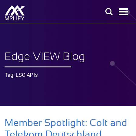
Edge VIEW Blog
Tag: LSO APIs
Member Spotlight: Colt and
Telekom Deutschland