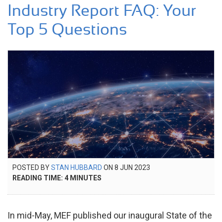
Industry Report FAQ: Your
Top 5 Questions
POSTED
POSTED BY
STAN HUBBARD
ON
8 JUN 2023
21
ON
READING TIME:
4
MINUTES
NOV
2024
In mid-May, MEF published our inaugural State of the