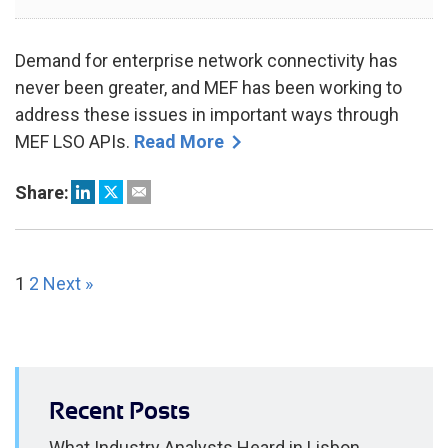
2024
Demand for enterprise network connectivity has
never been greater, and MEF has been working to
address these issues in important ways through
MEF LSO APIs.
Read More
Share:
1
2
Next »
Recent Posts
What Industry Analysts Heard in Lisbon