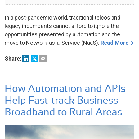
2023
In a post-pandemic world, traditional telcos and
legacy incumbents cannot afford to ignore the
opportunities presented by automation and the
move to Network-as-a-Service (NaaS).
Read More
Share:
How Automation and APIs
Help Fast-track Business
Broadband to Rural Areas