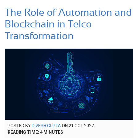
The Role of Automation and
Blockchain in Telco
Transformation
POSTED
POSTED BY
DIVESH GUPTA
ON
21 OCT 2022
22
ON
READING TIME:
4
MINUTES
AUG