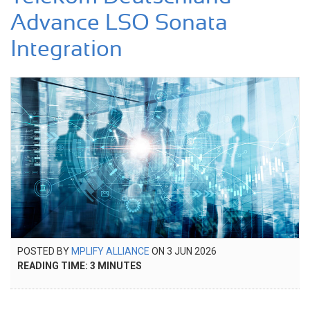
Advance LSO Sonata
Integration
POSTED
POSTED BY
MPLIFY ALLIANCE
ON
3 JUN 2026
4
ON
READING TIME:
3
MINUTES
JUN
2026