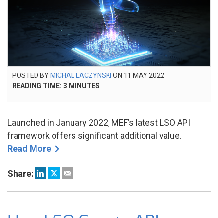
POSTED
POSTED BY
MICHAL LACZYNSKI
ON
11 MAY 2022
10
ON
READING TIME:
3
MINUTES
JUN
2022
Launched in January 2022, MEF’s latest LSO API
framework offers significant additional value.
Read More
Share: