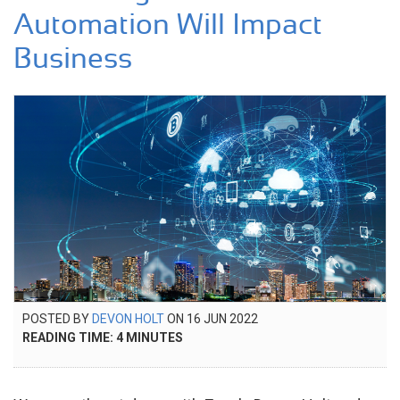
Automation Will Impact
Business
POSTED
POSTED BY
DEVON HOLT
ON
16 JUN 2022
19
ON
READING TIME:
4
MINUTES
OCT
2022