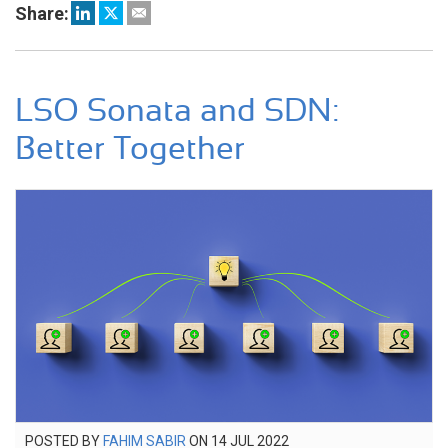
Share:
LSO Sonata and SDN:
Better Together
POSTED
POSTED BY
FAHIM SABIR
ON
14 JUL 2022
7