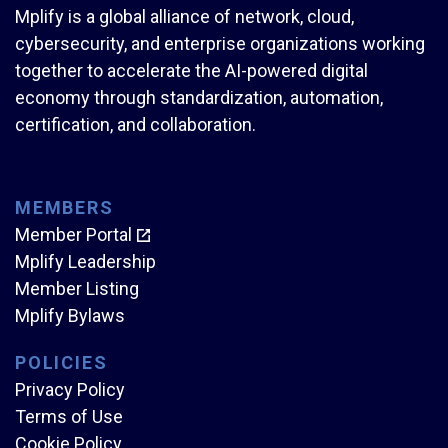
Mplify is a global alliance of network, cloud,
cybersecurity, and enterprise organizations working
together to accelerate the AI-powered digital
economy through standardization, automation,
certification, and collaboration.
MEMBERS
Member Portal
Mplify Leadership
Member Listing
Mplify Bylaws
POLICIES
Privacy Policy
Terms of Use
Cookie Policy