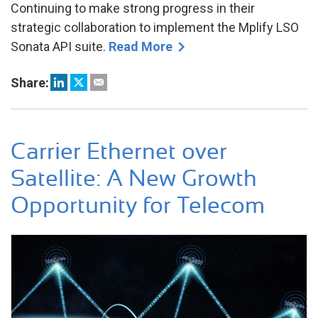
Continuing to make strong progress in their
strategic collaboration to implement the Mplify LSO
Sonata API suite.
Read More
Share:
Carrier Ethernet over
Satellite: A New Growth
Opportunity for Telecom