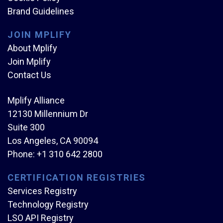
Brand Guidelines
JOIN MPLIFY
About Mplify
Join Mplify
Contact Us
Mplify Alliance
12130 Millennium Dr
Suite 300
Los Angeles, CA 90094
Phone:
+1 310 642 2800
CERTIFICATION REGISTRIES
Services Registry
Technology Registry
LSO API Registry