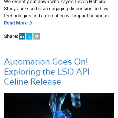
We recently sat down with Zayo's Devon Holt and
Stacy Jackson for an engaging discussion on how
technologies and automation will impact business.
Read More
Share:
Automation Goes On!
Exploring the LSO API
Celine Release