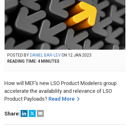
POSTED
POSTED BY
DANIEL BAR-LEV
ON
12 JAN 2023
15
ON
READING TIME:
4
MINUTES
FEB
2024
How will MEF’s new LSO Product Modelers group
accelerate the availability and relevance of LSO
Product Payloads?
Read More
Share: