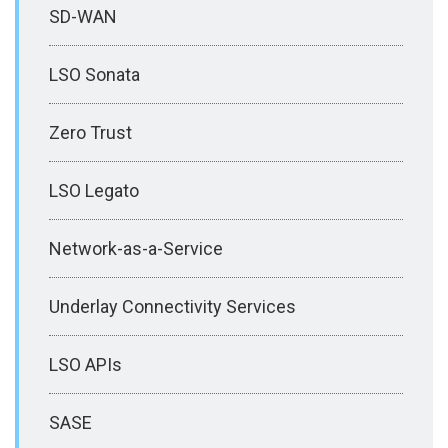
SD-WAN
LSO Sonata
Zero Trust
LSO Legato
Network-as-a-Service
Underlay Connectivity Services
LSO APIs
SASE