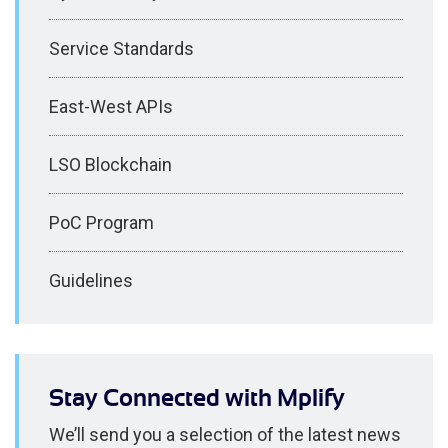
Service Standards
East-West APIs
LSO Blockchain
PoC Program
Guidelines
Stay Connected with Mplify
We’ll send you a selection of the latest news