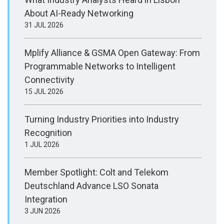
About AI-Ready Networking
31 JUL 2026
Mplify Alliance & GSMA Open Gateway: From
Programmable Networks to Intelligent
Connectivity
15 JUL 2026
Turning Industry Priorities into Industry
Recognition
1 JUL 2026
Member Spotlight: Colt and Telekom
Deutschland Advance LSO Sonata
Integration
3 JUN 2026