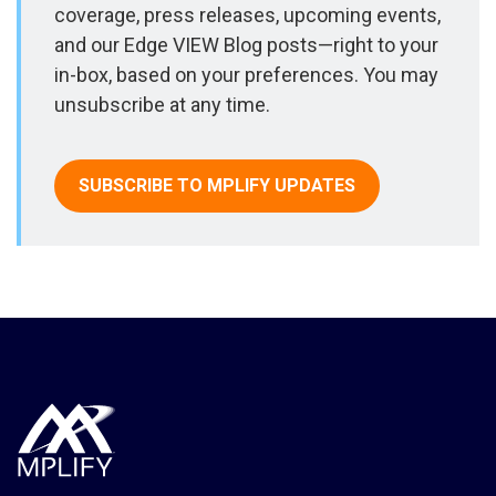
coverage, press releases, upcoming events,
and our Edge VIEW Blog posts—right to your
in-box, based on your preferences. You may
unsubscribe at any time.
SUBSCRIBE TO MPLIFY UPDATES