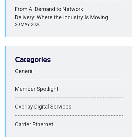
From AI Demand to Network
Delivery: Where the Industry Is Moving
20 MAY 2026
Categories
General
Member Spotlight
Overlay Digital Services
Carrier Ethernet