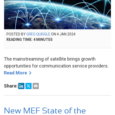
POSTED
POSTED BY
GREG QUIGGLE
ON
4 JAN 2024
23
ON
READING TIME:
4
MINUTES
SEP
2024
The mainstreaming of satellite brings growth
opportunities for communication service providers.
Read More
Share:
New MEF State of the