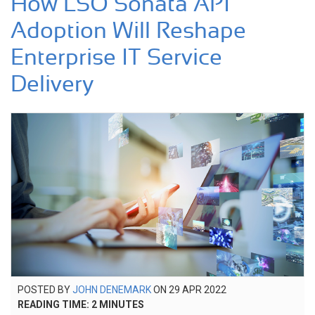
How LSO Sonata API
Adoption Will Reshape
Enterprise IT Service
Delivery
POSTED
POSTED BY
JOHN DENEMARK
ON
29 APR 2022
23
ON
READING TIME:
2
MINUTES
SEP