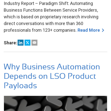
Industry Report – Paradigm Shift: Automating
Business Functions Between Service Providers,
which is based on proprietary research involving
direct conversations with more than 360
professionals from 123+ companies.
Read More
Share:
Why Business Automation
Depends on LSO Product
Payloads