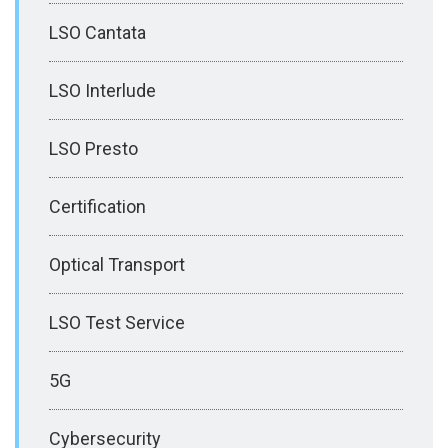
LSO Cantata
LSO Interlude
LSO Presto
Certification
Optical Transport
LSO Test Service
5G
Cybersecurity