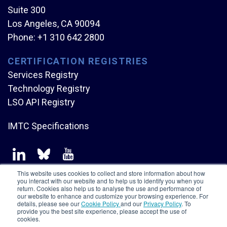
Suite 300
Los Angeles, CA 90094
Phone:
+1 310 642 2800
CERTIFICATION REGISTRIES
Services Registry
Technology Registry
LSO API Registry
IMTC Specifications
This website uses cookies to collect and store information about how
you interact with our website and to help us to identify you when you
return. Cookies also help us to analyse the use and performance of
our website to enhance and customize your browsing experience. For
Copyright © Mplify Alliance
2026.
All rights reserved.
details, please see our
Cookie Policy
and our
Privacy Policy
. To
provide you the best site experience, please accept the use of
cookies.