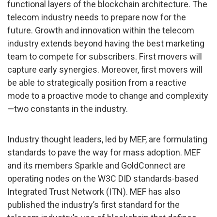
functional layers of the blockchain architecture. The
telecom industry needs to prepare now for the
future. Growth and innovation within the telecom
industry extends beyond having the best marketing
team to compete for subscribers. First movers will
capture early synergies. Moreover, first movers will
be able to strategically position from a reactive
mode to a proactive mode to change and complexity
—two constants in the industry.
Industry thought leaders, led by MEF, are formulating
standards to pave the way for mass adoption. MEF
and its members Sparkle and GoldConnect are
operating nodes on the W3C DID standards-based
Integrated Trust Network (ITN). MEF has also
published the industry’s first standard for the