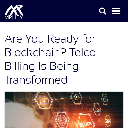
Are You Ready for
Blockchain? Telco
Billing Is Being
Transformed