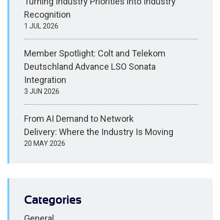
Turning Industry Priorities into Industry
Recognition
1 JUL 2026
Member Spotlight: Colt and Telekom
Deutschland Advance LSO Sonata
Integration
3 JUN 2026
From AI Demand to Network
Delivery: Where the Industry Is Moving
20 MAY 2026
Categories
General