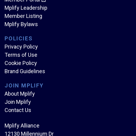
Mplify Leadership
Member Listing
Mplify Bylaws
POLICIES
Privacy Policy
Terms of Use
Cookie Policy
Brand Guidelines
JOIN MPLIFY
About Mplify
Join Mplify
Contact Us
Mplify Alliance
12130 Millennium Dr