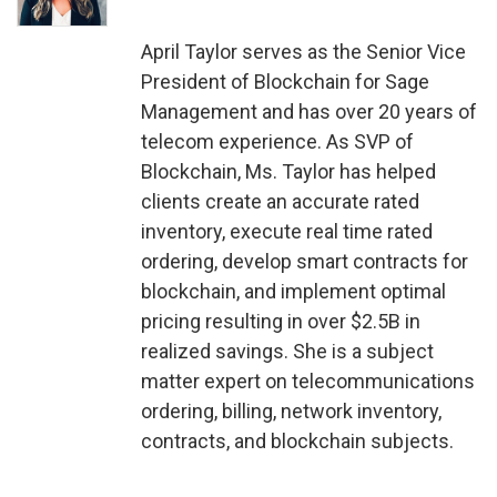
April Taylor serves as the Senior Vice
President of Blockchain for Sage
Management and has over 20 years of
telecom experience. As SVP of
Blockchain, Ms. Taylor has helped
clients create an accurate rated
inventory, execute real time rated
ordering, develop smart contracts for
blockchain, and implement optimal
pricing resulting in over $2.5B in
realized savings. She is a subject
matter expert on telecommunications
ordering, billing, network inventory,
contracts, and blockchain subjects.