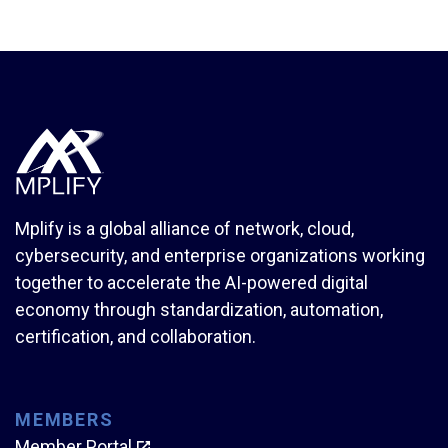
Mplify is a global alliance of network, cloud,
cybersecurity, and enterprise organizations working
together to accelerate the AI-powered digital
economy through standardization, automation,
certification, and collaboration.
MEMBERS
Member Portal