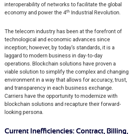
interoperability of networks to facilitate the global
th
economy and power the 4
Industrial Revolution.
The telecom industry has been at the forefront of
technological and economic advances since
inception; however, by today’s standards, it is a
laggard to modern business in day-to-day
operations. Blockchain solutions have proven a
viable solution to simplify the complex and changing
environment in a way that allows for accuracy, trust,
and transparency in each business exchange.
Carriers have the opportunity to modernize with
blockchain solutions and recapture their forward-
looking persona.
Current Inefficiencies: Contract, Billing,