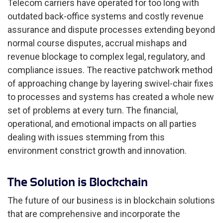
Telecom carriers have operated for too long with
outdated back-office systems and costly revenue
assurance and dispute processes extending beyond
normal course disputes, accrual mishaps and
revenue blockage to complex legal, regulatory, and
compliance issues. The reactive patchwork method
of approaching change by layering swivel-chair fixes
to processes and systems has created a whole new
set of problems at every turn. The financial,
operational, and emotional impacts on all parties
dealing with issues stemming from this
environment constrict growth and innovation.
The Solution is Blockchain
The future of our business is in blockchain solutions
that are comprehensive and incorporate the