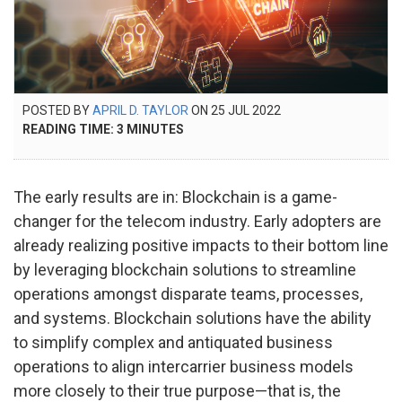
POSTED
POSTED BY
APRIL D. TAYLOR
ON
25 JUL 2022
7
ON
READING TIME:
3
MINUTES
NOV
2023
The early results are in: Blockchain is a game-
changer for the telecom industry. Early adopters are
already realizing positive impacts to their bottom line
by leveraging blockchain solutions to streamline
operations amongst disparate teams, processes,
and systems. Blockchain solutions have the ability
to simplify complex and antiquated business
operations to align intercarrier business models
more closely to their true purpose—that is, the