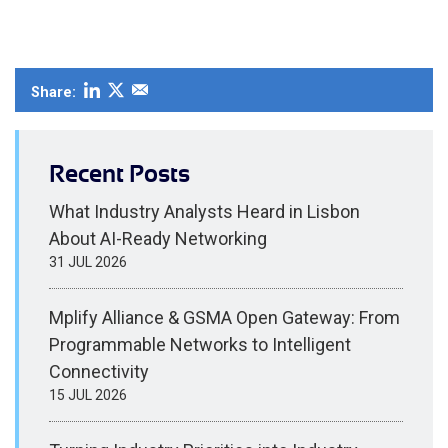
Share:
Recent Posts
What Industry Analysts Heard in Lisbon
About AI-Ready Networking
31 JUL 2026
Mplify Alliance & GSMA Open Gateway: From
Programmable Networks to Intelligent
Connectivity
15 JUL 2026