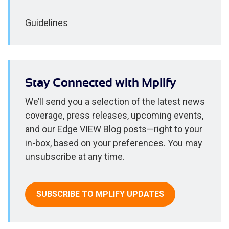
Guidelines
Stay Connected with Mplify
We’ll send you a selection of the latest news
coverage, press releases, upcoming events,
and our Edge VIEW Blog posts—right to your
in-box, based on your preferences. You may
unsubscribe at any time.
SUBSCRIBE TO MPLIFY UPDATES