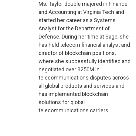
Ms. Taylor double majored in Finance
and Accounting at Virginia Tech and
started her career as a Systems
Analyst for the Department of
Defense. During her time at Sage, she
has held telecom financial analyst and
director of blockchain positions,
where she successfully identified and
negotiated over $250M in
telecommunications disputes across
all global products and services and
has implemented blockchain
solutions for global
telecommunications carriers.