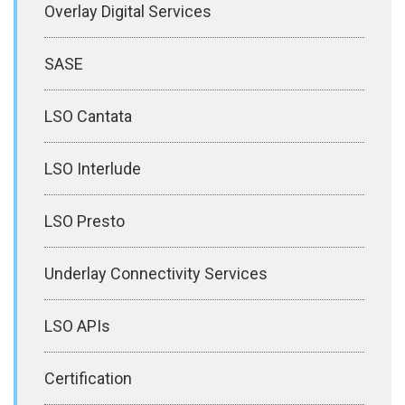
Overlay Digital Services
SASE
LSO Cantata
LSO Interlude
LSO Presto
Underlay Connectivity Services
LSO APIs
Certification