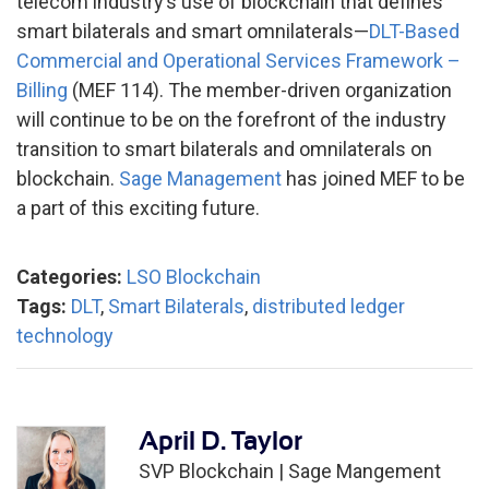
telecom industry’s use of blockchain that defines
smart bilaterals and smart omnilaterals—
DLT-Based
Commercial and Operational Services Framework –
Billing
(MEF 114). The member-driven organization
will continue to be on the forefront of the industry
transition to smart bilaterals and omnilaterals on
blockchain.
Sage Management
has joined MEF to be
a part of this exciting future.
Categories:
LSO Blockchain
Tags:
DLT
,
Smart Bilaterals
,
distributed ledger
technology
April D. Taylor
SVP Blockchain |
Sage Mangement