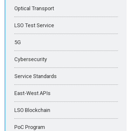
Optical Transport
LSO Test Service
5G
Cybersecurity
Service Standards
East-West APIs
LSO Blockchain
PoC Program