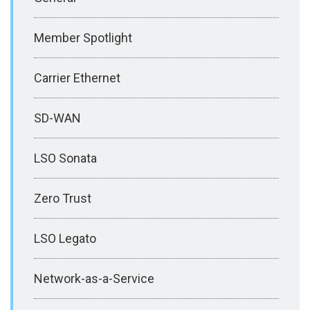
Member Spotlight
Carrier Ethernet
SD-WAN
LSO Sonata
Zero Trust
LSO Legato
Network-as-a-Service