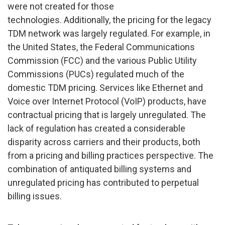
were not created for those
technologies. Additionally, the pricing for the legacy
TDM network was largely regulated. For example, in
the United States, the Federal Communications
Commission (FCC) and the various Public Utility
Commissions (PUCs) regulated much of the
domestic TDM pricing. Services like Ethernet and
Voice over Internet Protocol (VoIP) products, have
contractual pricing that is largely unregulated. The
lack of regulation has created a considerable
disparity across carriers and their products, both
from a pricing and billing practices perspective. The
combination of antiquated billing systems and
unregulated pricing has contributed to perpetual
billing issues.