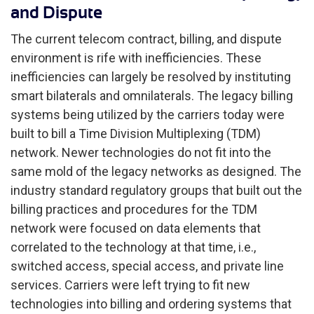
and Dispute
The current telecom contract, billing, and dispute
environment is rife with inefficiencies. These
inefficiencies can largely be resolved by instituting
smart bilaterals and omnilaterals. The legacy billing
systems being utilized by the carriers today were
built to bill a Time Division Multiplexing (TDM)
network. Newer technologies do not fit into the
same mold of the legacy networks as designed. The
industry standard regulatory groups that built out the
billing practices and procedures for the TDM
network were focused on data elements that
correlated to the technology at that time, i.e.,
switched access, special access, and private line
services. Carriers were left trying to fit new
technologies into billing and ordering systems that