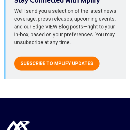
Stay Connected with Mplify
We’ll send you a selection of the latest news
coverage, press releases, upcoming events,
and our Edge VIEW Blog posts—right to your
in-box, based on your preferences. You may
unsubscribe at any time.
SUBSCRIBE TO MPLIFY UPDATES