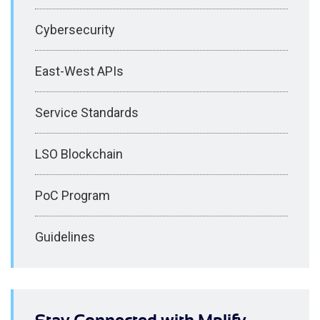
Cybersecurity
East-West APIs
Service Standards
LSO Blockchain
PoC Program
Guidelines