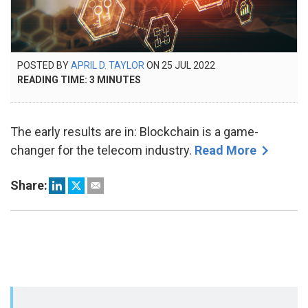
POSTED
POSTED BY
APRIL D. TAYLOR
ON
25 JUL 2022
7
ON
READING TIME:
3
MINUTES
NOV
2023
The early results are in: Blockchain is a game-
changer for the telecom industry.
Read More
Share: