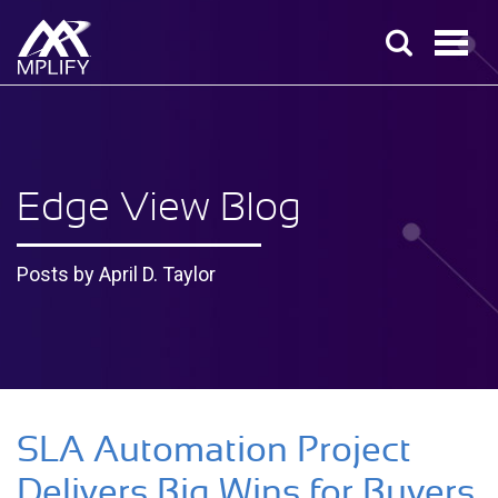
Edge View Blog
Posts by April D. Taylor
SLA Automation Project
Delivers Big Wins for Buyers