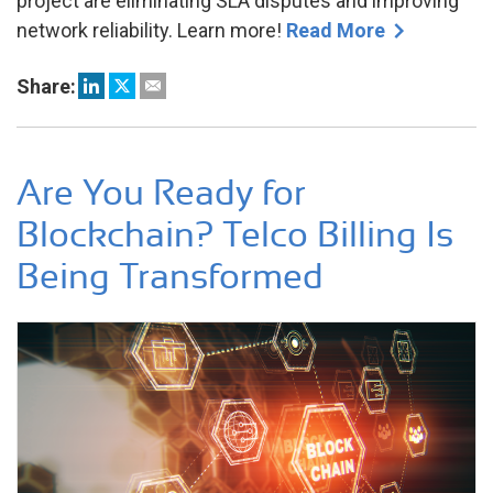
project are eliminating SLA disputes and improving
network reliability. Learn more!
Read More
Share:
Are You Ready for
Blockchain? Telco Billing Is
Being Transformed