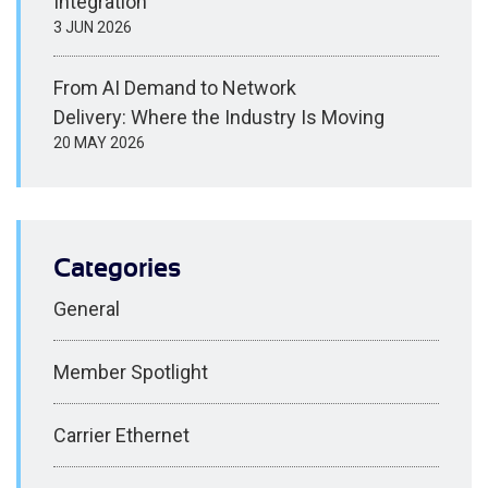
Integration
3 JUN 2026
From AI Demand to Network
Delivery: Where the Industry Is Moving
20 MAY 2026
Categories
General
Member Spotlight
Carrier Ethernet