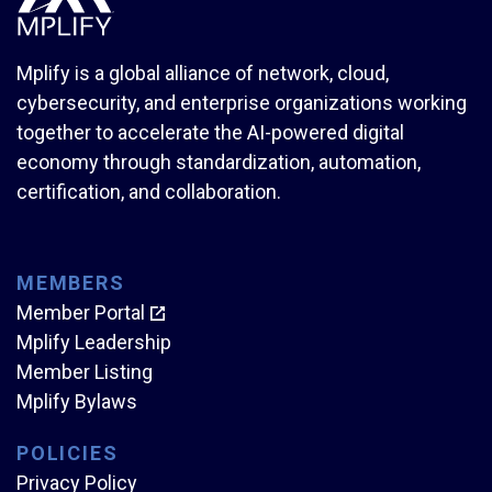
Mplify is a global alliance of network, cloud,
cybersecurity, and enterprise organizations working
together to accelerate the AI-powered digital
economy through standardization, automation,
certification, and collaboration.
MEMBERS
Member Portal
Mplify Leadership
Member Listing
Mplify Bylaws
POLICIES
Privacy Policy