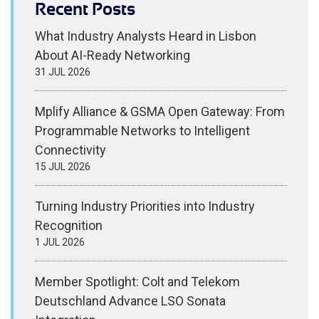
Recent Posts
What Industry Analysts Heard in Lisbon
About AI-Ready Networking
31 JUL 2026
Mplify Alliance & GSMA Open Gateway: From
Programmable Networks to Intelligent
Connectivity
15 JUL 2026
Turning Industry Priorities into Industry
Recognition
1 JUL 2026
Member Spotlight: Colt and Telekom
Deutschland Advance LSO Sonata