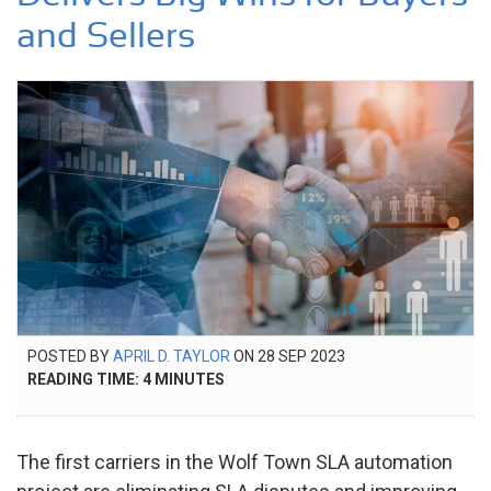
and Sellers
POSTED
POSTED BY
APRIL D. TAYLOR
ON
28 SEP 2023
28
ON
READING TIME:
4
MINUTES
SEP
2023
The first carriers in the Wolf Town SLA automation