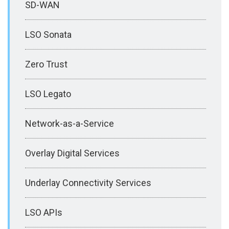
SD-WAN
LSO Sonata
Zero Trust
LSO Legato
Network-as-a-Service
Overlay Digital Services
Underlay Connectivity Services
LSO APIs