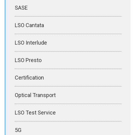
SASE
LSO Cantata
LSO Interlude
LSO Presto
Certification
Optical Transport
LSO Test Service
5G