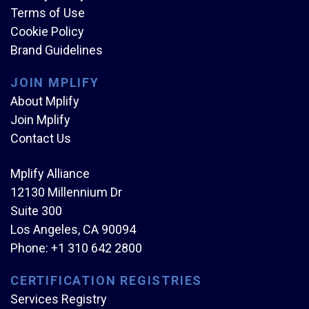
Terms of Use
Cookie Policy
Brand Guidelines
JOIN MPLIFY
About Mplify
Join Mplify
Contact Us
Mplify Alliance
12130 Millennium Dr
Suite 300
Los Angeles, CA 90094
Phone:
+1 310 642 2800
CERTIFICATION REGISTRIES
Services Registry