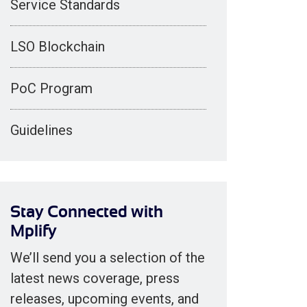
Service Standards
LSO Blockchain
PoC Program
Guidelines
Stay Connected with
Mplify
We’ll send you a selection of the
latest news coverage, press
releases, upcoming events, and