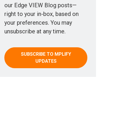
our Edge VIEW Blog posts—
right to your in-box, based on
your preferences. You may
unsubscribe at any time.
SUBSCRIBE TO MPLIFY
UPDATES