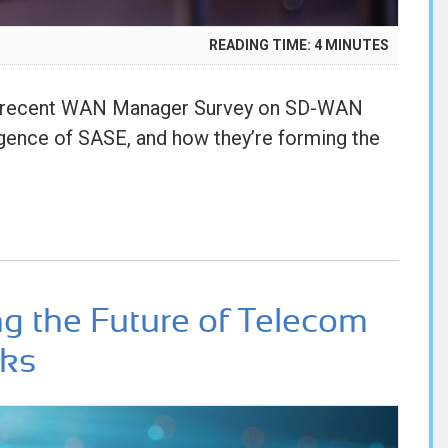
READING TIME:
4
MINUTES
5
’s recent WAN Manager Survey on SD-WAN
gence of SASE, and how they’re forming the
ng the Future of Telecom
rks