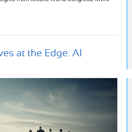
ves at the Edge: AI