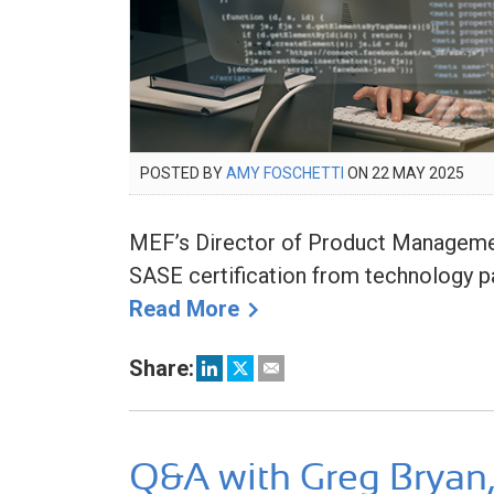
POSTED
POSTED BY
AMY FOSCHETTI
ON
22 MAY 2025
22
ON
MA
202
MEF’s Director of Product Management
SASE certification from technology pa
Read More
Share:
Q&A with Greg Bryan,