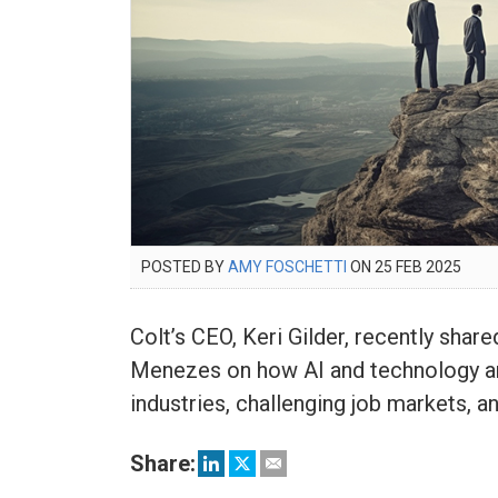
POSTED
POSTED BY
AMY FOSCHETTI
ON
25 FEB 2025
25
ON
FEB
2025
Colt’s CEO, Keri Gilder, recently sha
Menezes on how AI and technology ar
industries, challenging job markets, 
Share: