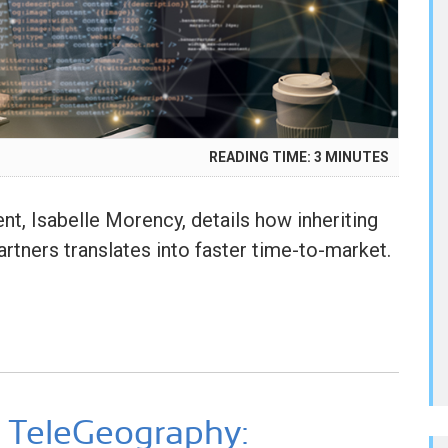
READING TIME:
3
MINUTES
Y
5
, Isabelle Morency, details how inheriting
rtners translates into faster time-to-market.
 TeleGeography: