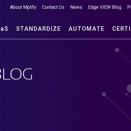
About Mplify
Contact Us
News
Edge VIEW Blog
P
aa
S
STANDARDIZE
AUTOMATE
CERT
BLOG