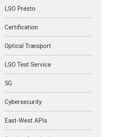
LSO Presto
Certification
Optical Transport
LSO Test Service
5G
Cybersecurity
East-West APIs