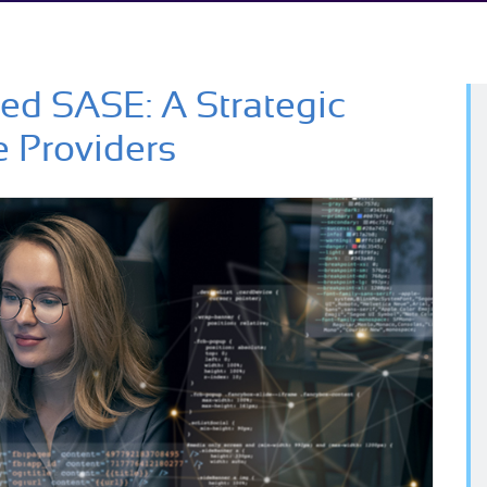
ied SASE: A Strategic
e Providers