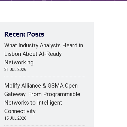
Recent Posts
What Industry Analysts Heard in
Lisbon About AI-Ready
Networking
31 JUL 2026
Mplify Alliance & GSMA Open
Gateway: From Programmable
Networks to Intelligent
Connectivity
15 JUL 2026