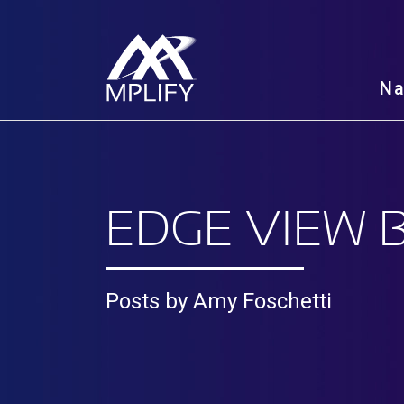
N
EDGE VIEW 
Posts by Amy Foschetti