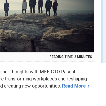
READING TIME:
2
MINUTES
red her thoughts with MEF CTO Pascal
e transforming workplaces and reshaping
and creating new opportunities.
Read More