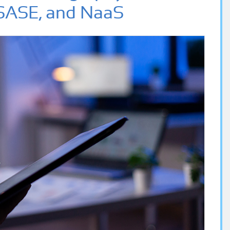
SASE, and NaaS