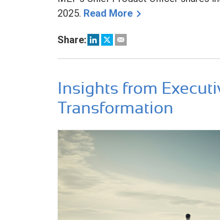
2025.
Read More
Share:
Insights from Executi
Transformation