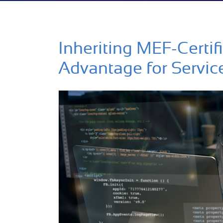
Inheriting MEF-Certif
Advantage for Servic