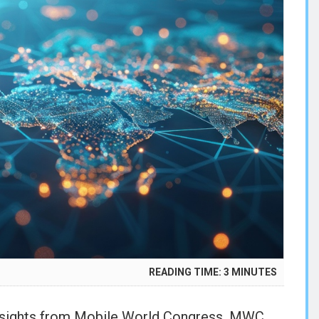
READING TIME:
3
MINUTES
R
5
insights from Mobile World Congress, MWC