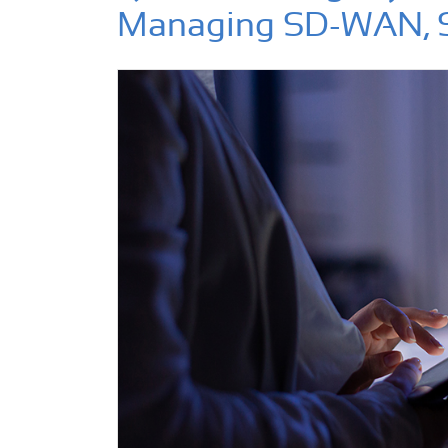
Managing SD-WAN, 