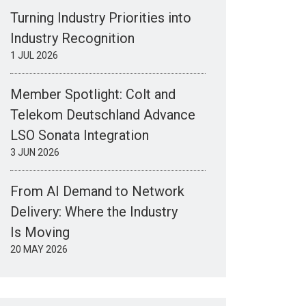
Turning Industry Priorities into
Industry Recognition
1 JUL 2026
Member Spotlight: Colt and
Telekom Deutschland Advance
LSO Sonata Integration
3 JUN 2026
From AI Demand to Network
Delivery: Where the Industry
Is Moving
20 MAY 2026