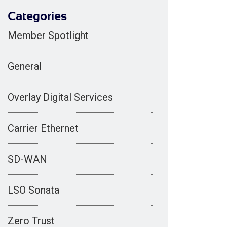
Categories
Member Spotlight
General
Overlay Digital Services
Carrier Ethernet
SD-WAN
LSO Sonata
Zero Trust