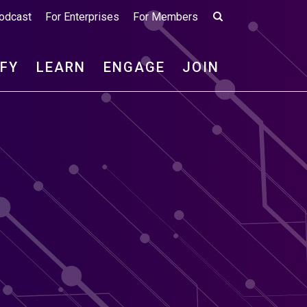
odcast
For Enterprises
For Members
IFY
LEARN
ENGAGE
JOIN