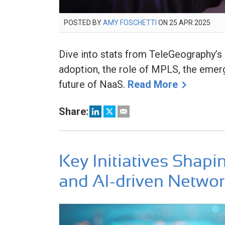
POSTED
POSTED BY
AMY FOSCHETTI
ON
25 APR 2025
28
ON
APR
202
Dive into stats from TeleGeography
adoption, the role of MPLS, the emer
future of NaaS.
Read More
Share:
Key Initiatives Shapi
and AI-driven Netwo