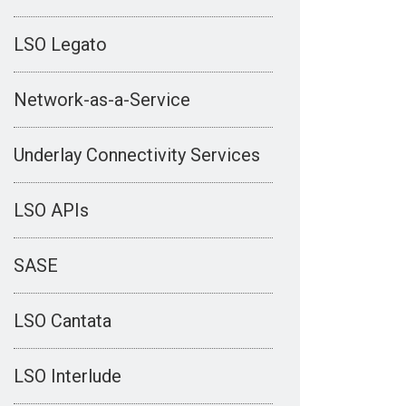
LSO Legato
Network-as-a-Service
Underlay Connectivity Services
LSO APIs
SASE
LSO Cantata
LSO Interlude